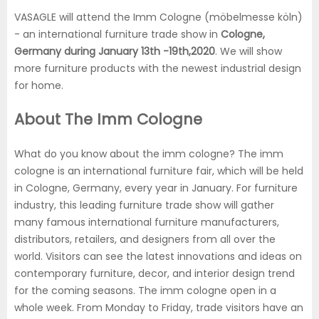
VASAGLE will attend the Imm Cologne (möbelmesse köln)
- an international furniture trade show in
Cologne,
Germany during January 13th -19th,2020
. We will show
more furniture products with the newest industrial design
for home.
About The Imm Cologne
What do you know about the imm cologne? The imm
cologne is an international furniture fair, which will be held
in Cologne, Germany, every year in January. For furniture
industry, this leading furniture trade show will gather
many famous international furniture manufacturers,
distributors, retailers, and designers from all over the
world. Visitors can see the latest innovations and ideas on
contemporary furniture, decor, and interior design trend
for the coming seasons. The imm cologne open in a
whole week. From Monday to Friday, trade visitors have an