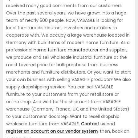
received many good comments from our customers.
Over the past several years, we have grown into a huge
team of nearly 500 people. Now, VASAGLE is looking for
local furniture distributors, investors and retailers to
cooperate with. We occupy a large warehouse located in
Germany with bulk items of modern home furniture. As a
professional
home furniture manufacturer and supplier
,
we produce and sell wholesale industrial furniture at the
most favored price for bulk purchase from business
merchants and furniture distributors. Or you want to start
your own business with selling VASAGLE products? We also
supply dropshipping service. You can sell VASAGLE
furniture to your customers from your retail store or
online shop. And wait for the shipment from VASAGLE
warehouse (Germany, France, UK, and the United States)
to your customers’ doorstep. Want to resell dropship
wholesale furniture from VASAGLE.
Contact us
and
register an account on our vendor system
, then, book an