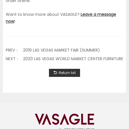
order online.
Want to know more about VASAGLE?
Leave a message
now
!
PREV：
2019 LAS VEGAS MARKET FAIR (SUMMER)
NEXT：
2020 LAS VEGAS WORLD MARKET CENTER FURNITURE FA
Return list