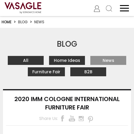
HOME
>
BLOG
>
NEWS
BLOG
All
Home Ideas
News
Furniture Fair
B2B
2020 IMM COLOGNE INTERNATIONAL
FURNITURE FAIR
Share Us: