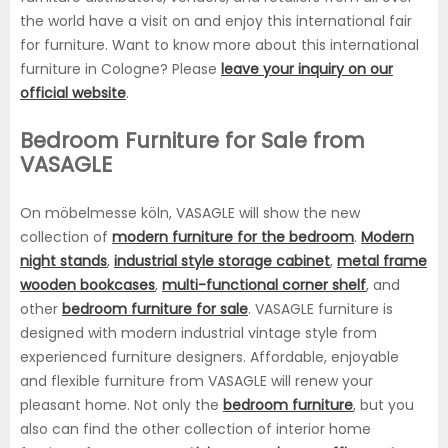
the world have a visit on and enjoy this international fair
for furniture. Want to know more about this international
furniture in Cologne? Please
leave your inquiry on our
official website
.
Bedroom Furniture for Sale from
VASAGLE
On möbelmesse köln, VASAGLE will show the new
collection of
modern furniture for the bedroom
.
Modern
night stands
,
industrial style storage cabinet
,
metal frame
wooden bookcases
,
multi-functional corner shelf
, and
other
bedroom furniture for sale
. VASAGLE furniture is
designed with modern industrial vintage style from
experienced furniture designers. Affordable, enjoyable
and flexible furniture from VASAGLE will renew your
pleasant home. Not only the
bedroom furniture
, but you
also can find the other collection of interior home