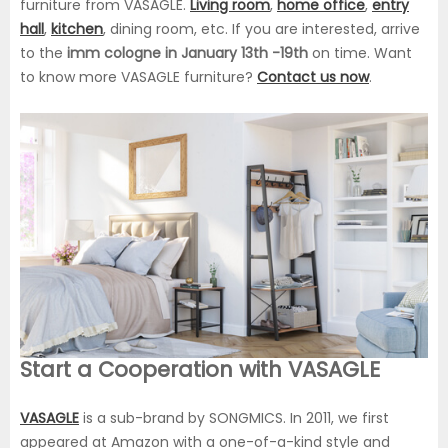
furniture from VASAGLE.
Living room
,
home office
,
entry
hall
,
kitchen
, dining room, etc. If you are interested, arrive
to the
imm cologne in January 13th -19th
on time. Want
to know more VASAGLE furniture?
Contact us now
.
Start a Cooperation with VASAGLE
VASAGLE
is a sub-brand by SONGMICS. In 2011, we first
appeared at Amazon with a one-of-a-kind style and