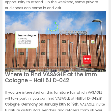
opportunity to attend. On the weekend, some private
audiences can come in and visit.
Where to Find VASAGLE at the Imm
Cologne - Hall 5.1 D-042
If you are interested on this furniture fair which VASAGLE
will take part in, you can find VASAGLE at
Hall 5.1 D-042 in
Cologne, Germany on January 13th to 19th
. VASAGLE invite
furniture distributors, vendors, and retailers from all over