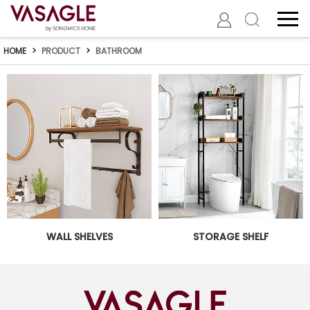
HOME
>
PRODUCT
>
BATHROOM
WALL SHELVES
STORAGE SHELF