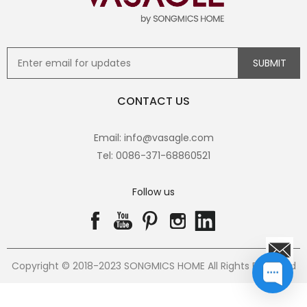
CONTACT US
Email: info@vasagle.com
Tel: 0086-371-68860521
Follow us
Copyright © 2018-2023 SONGMICS HOME All Rights Reserved