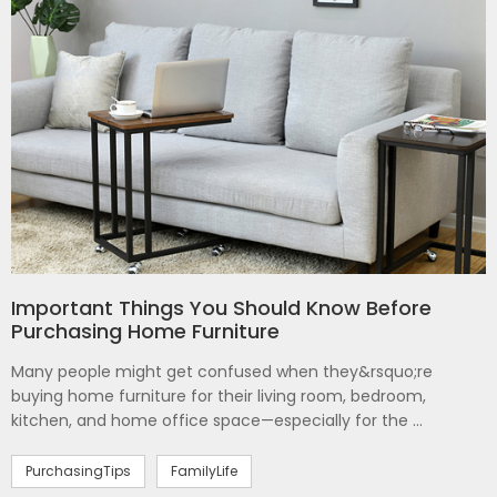
Important Things You Should Know Before
Purchasing Home Furniture
Many people might get confused when they&rsquo;re
buying home furniture for their living room, bedroom,
kitchen, and home office space—especially for the ...
PurchasingTips
FamilyLife