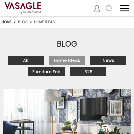
HOME
>
BLOG
>
HOME IDEAS
BLOG
All
Home Ideas
News
Furniture Fair
B2B