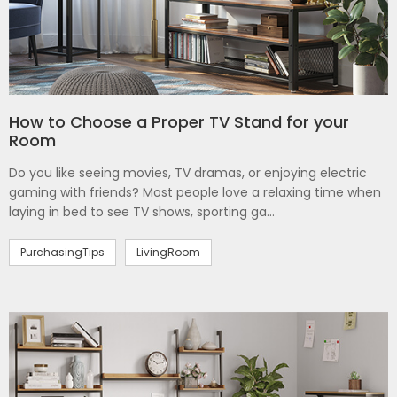
How to Choose a Proper TV Stand for your
Room
Do you like seeing movies, TV dramas, or enjoying electric
gaming with friends? Most people love a relaxing time when
laying in bed to see TV shows, sporting ga...
PurchasingTips
LivingRoom