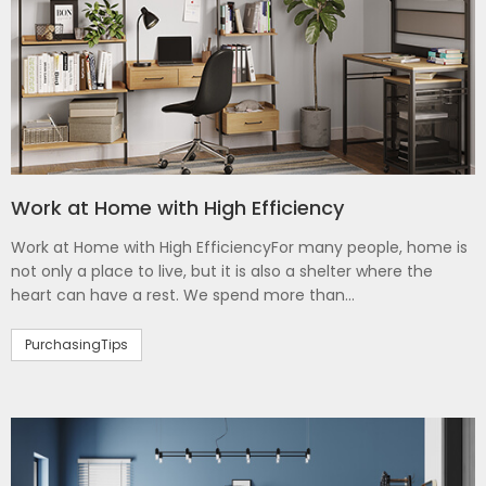
Work at Home with High Efficiency
Work at Home with High EfficiencyFor many people, home is
not only a place to live, but it is also a shelter where the
heart can have a rest. We spend more than...
PurchasingTips