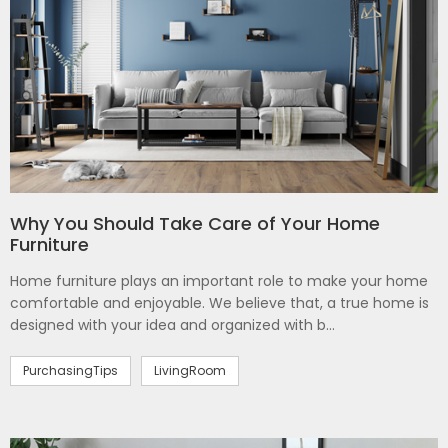
Why You Should Take Care of Your Home
Furniture
Home furniture plays an important role to make your home
comfortable and enjoyable. We believe that, a true home is
designed with your idea and organized with b...
PurchasingTips
LivingRoom