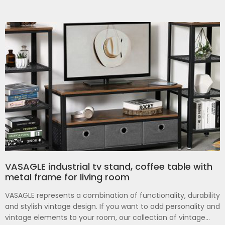
VASAGLE industrial tv stand, coffee table with
metal frame for living room
VASAGLE represents a combination of functionality, durability
and stylish vintage design. If you want to add personality and
vintage elements to your room, our collection of vintage