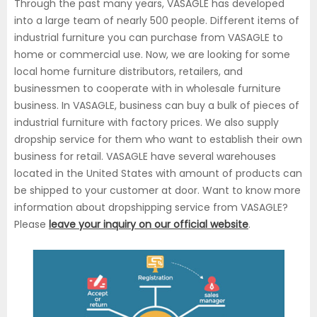
Through the past many years, VASAGLE has developed
into a large team of nearly 500 people. Different items of
industrial furniture you can purchase from VASAGLE to
home or commercial use. Now, we are looking for some
local home furniture distributors, retailers, and
businessmen to cooperate with in wholesale furniture
business. In VASAGLE, business can buy a bulk of pieces of
industrial furniture with factory prices. We also supply
dropship service for them who want to establish their own
business for retail. VASAGLE have several warehouses
located in the United States with amount of products can
be shipped to your customer at door. Want to know more
information about dropshipping service from VASAGLE?
Please
leave your inquiry on our official website
.