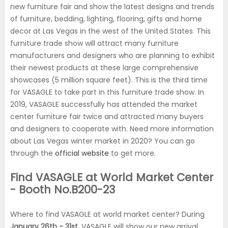
new furniture fair and show the latest designs and trends
of furniture, bedding, lighting, flooring, gifts and home
decor at Las Vegas in the west of the United States. This
furniture trade show will attract many furniture
manufacturers and designers who are planning to exhibit
their newest products at these large comprehensive
showcases (5 million square feet). This is the third time
for VASAGLE to take part in this furniture trade show. In
2019, VASAGLE successfully has attended the market
center furniture fair twice and attracted many buyers
and designers to cooperate with. Need more information
about Las Vegas winter market in 2020? You can go
through the
official website
to get more.
Find VASAGLE at World Market Center
- Booth No.B200-23
Where to find VASAGLE at world market center? During
January 26th - 31st
, VASAGLE will show our new arrival