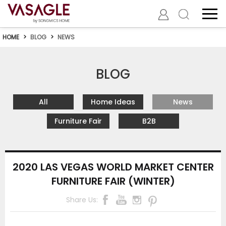
HOME
>
BLOG
>
NEWS
BLOG
All
Home Ideas
News
Furniture Fair
B2B
2020 LAS VEGAS WORLD MARKET CENTER
FURNITURE FAIR (WINTER)
Share Us: