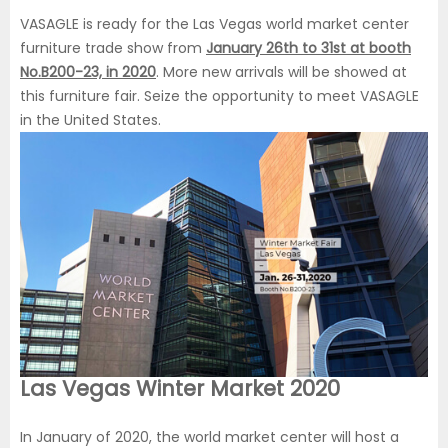
VASAGLE is ready for the Las Vegas world market center
furniture trade show from
January 26th to 31st at booth
No.B200-23, in 2020
. More new arrivals will be showed at
this furniture fair. Seize the opportunity to meet VASAGLE
in the United States.
Las Vegas Winter Market 2020
In January of 2020, the world market center will host a