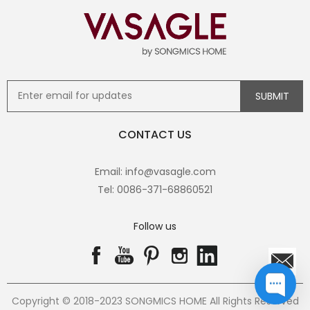
CONTACT US
Email: info@vasagle.com
Tel: 0086-371-68860521
Follow us
Copyright © 2018-2023 SONGMICS HOME All Rights Reserved