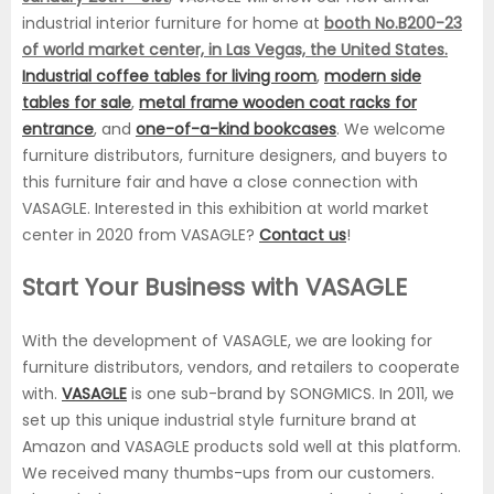
industrial interior furniture for home at
booth No.B200-23
of world market center, in Las Vegas, the United States.
Industrial coffee tables for living room
,
modern side
tables for sale
,
metal frame wooden coat racks for
entrance
, and
one-of-a-kind bookcases
. We welcome
furniture distributors, furniture designers, and buyers to
this furniture fair and have a close connection with
VASAGLE. Interested in this exhibition at world market
center in 2020 from VASAGLE?
Contact us
!
Start Your Business with VASAGLE
With the development of VASAGLE, we are looking for
furniture distributors, vendors, and retailers to cooperate
with.
VASAGLE
is one sub-brand by SONGMICS. In 2011, we
set up this unique industrial style furniture brand at
Amazon and VASAGLE products sold well at this platform.
We received many thumbs-ups from our customers.