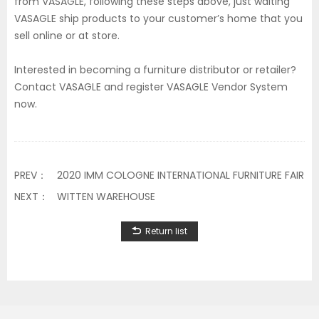
from VASAGLE, following these steps above, just waiting
VASAGLE ship products to your customer’s home that you
sell online or at store.
Interested in becoming a furniture distributor or retailer?
Contact VASAGLE and register VASAGLE Vendor System
now.
PREV：
2020 IMM COLOGNE INTERNATIONAL FURNITURE FAIR
NEXT：
WITTEN WAREHOUSE
Return list