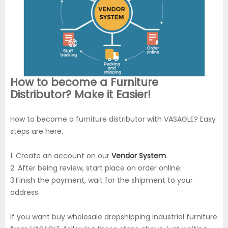
How to become a Furniture
Distributor? Make it Easier!
How to become a furniture distributor with VASAGLE? Easy
steps are here.
1. Create an account on our
Vendor System
.
2. After being review, start place on order online.
3.Finish the payment, wait for the shipment to your
address.
If you want buy wholesale dropshipping industrial furniture