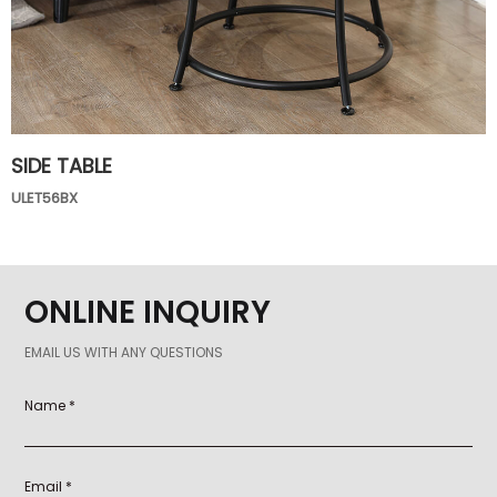
SIDE TABLE
ULET56BX
ONLINE INQUIRY
EMAIL US WITH ANY QUESTIONS
Name *
Email *