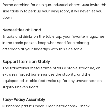
frame combine for a unique, industrial charm. Just invite this
side table in to perk up your living room, it will never let you
down.
Necessities at Hand
Snacks and drinks on the table top, your favorite magazines
in the fabric pocket...keep what need for a relaxing
afternoon at your fingertips with this side table.
Support Items on Stably
The trapezoidal metal frame offers a stable structure, an
extra reinforced bar enhances the stability, and the
equipped adjustable feet make up for any unevenness on
slightly uneven floors.
Easy-Peasy Assembly
Numbered parts? Check. Clear instructions? Check.