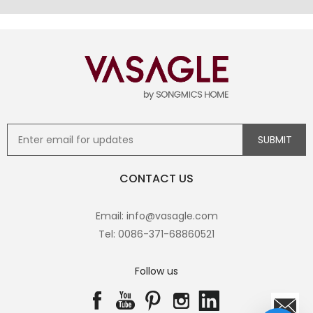
CONTACT US
Email: info@vasagle.com
Tel: 0086-371-68860521
Follow us