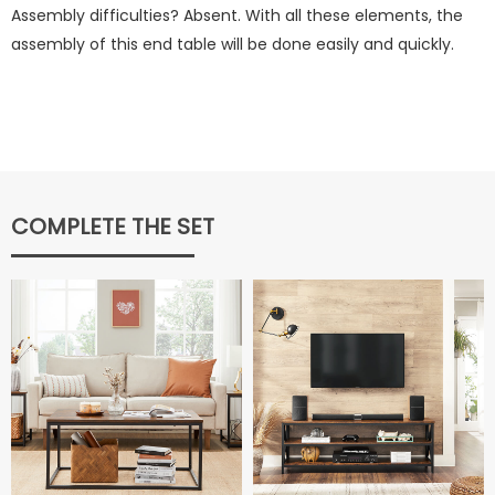
Assembly difficulties? Absent. With all these elements, the
assembly of this end table will be done easily and quickly.
COMPLETE THE SET