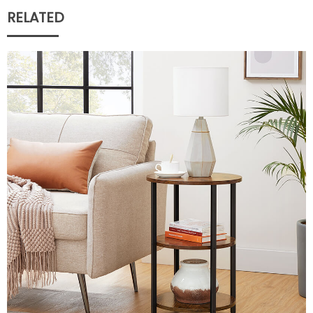
RELATED