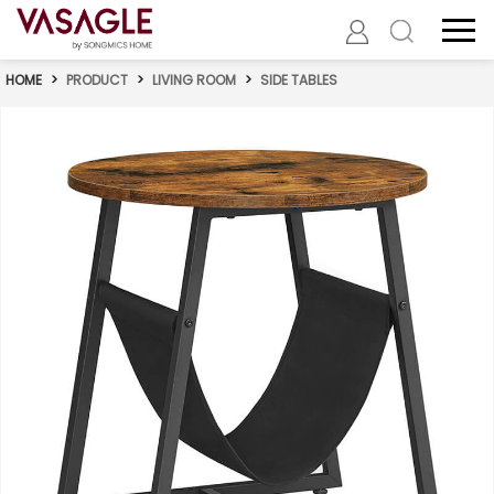
HOME
>
PRODUCT
>
LIVING ROOM
>
SIDE TABLES