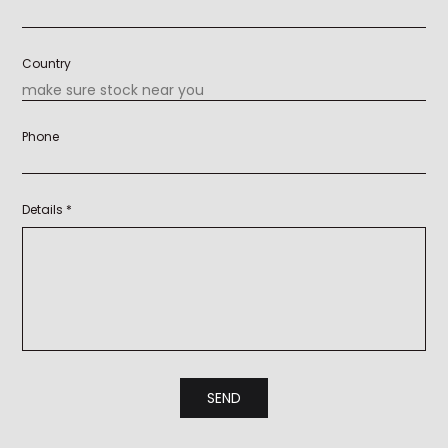
Country
Phone
Details *