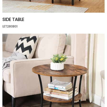
SIDE TABLE
LET280B01