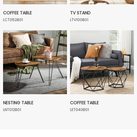
COFFEE TABLE
TV STAND
LCT052B01
LTV100B01
NESTING TABLE
COFFEE TABLE
LNT012B01
LET040B01