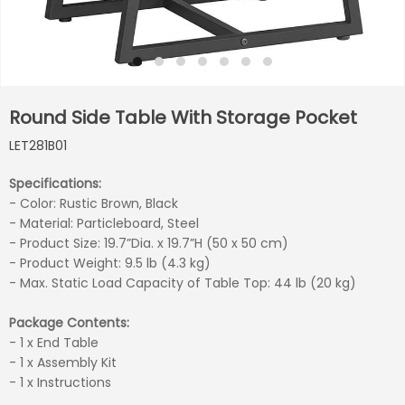
Round Side Table With Storage Pocket
LET281B01
Specifications:
- Color: Rustic Brown, Black
- Material: Particleboard, Steel
- Product Size: 19.7”Dia. x 19.7”H (50 x 50 cm)
- Product Weight: 9.5 lb (4.3 kg)
- Max. Static Load Capacity of Table Top: 44 lb (20 kg)
Package Contents:
- 1 x End Table
- 1 x Assembly Kit
- 1 x Instructions