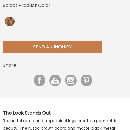
Select Product Color
SEND AN INQUIRY
Share
The Look Stands Out
Round tabletop and trapezoidal legs create a geometric
beauty. The rustic brown board and matte black metal