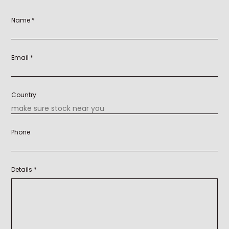
Name *
Email *
Country
Phone
Details *