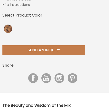
- 1 x Instructions
Select Product Color
SEND AN INQUIRY
Share
The Beauty and Wisdom of the Mix