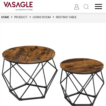
HOME
>
PRODUCT
>
LIVING ROOM
>
NESTING TABLE