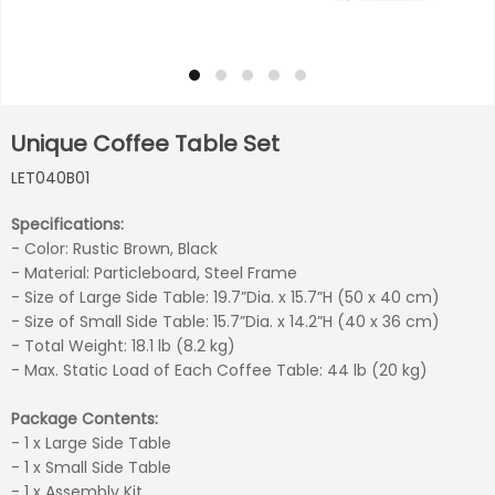
Unique Coffee Table Set
LET040B01
Specifications:
- Color: Rustic Brown, Black
- Material: Particleboard, Steel Frame
- Size of Large Side Table: 19.7”Dia. x 15.7”H (50 x 40 cm)
- Size of Small Side Table: 15.7”Dia. x 14.2”H (40 x 36 cm)
- Total Weight: 18.1 lb (8.2 kg)
- Max. Static Load of Each Coffee Table: 44 lb (20 kg)
Package Contents:
- 1 x Large Side Table
- 1 x Small Side Table
- 1 x Assembly Kit