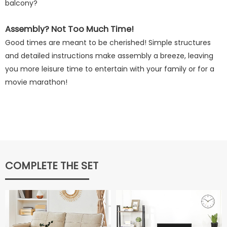
balcony?
Assembly? Not Too Much Time!
Good times are meant to be cherished! Simple structures
and detailed instructions make assembly a breeze, leaving
you more leisure time to entertain with your family or for a
movie marathon!
COMPLETE THE SET