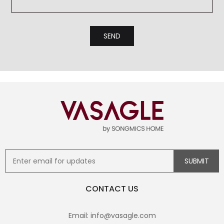
CONTACT US
Email: info@vasagle.com