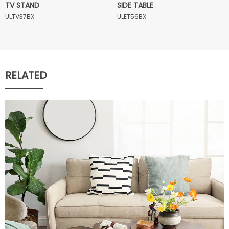
TV STAND
SIDE TABLE
ULTV37BX
ULET56BX
RELATED