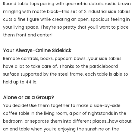
Round table tops pairing with geometric details, rustic brown
mingling with matte black—this set of 2 industrial side tables
cuts a fine figure while creating an open, spacious feeling in
your living space. They’re so pretty that you’ll want to place
them front and center!
Your Always-Online Sidekick
Remote controls, books, popcorn bowls...your side tables
have a lot to take care of. Thanks to the particleboard
surface supported by the steel frame, each table is able to
hold up to 44 lb.
Alone or as a Group?
You decide! Use them together to make a side-by-side
coffee table in the living room, a pair of nightstands in the
bedroom, or separate them into different places...how about
an end table when you’re enjoying the sunshine on the