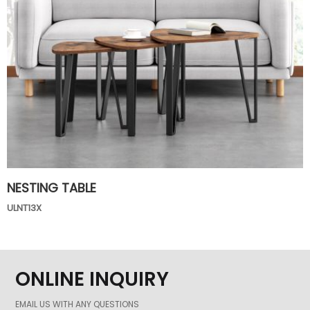
NESTING TABLE
ULNT13X
ONLINE INQUIRY
EMAIL US WITH ANY QUESTIONS