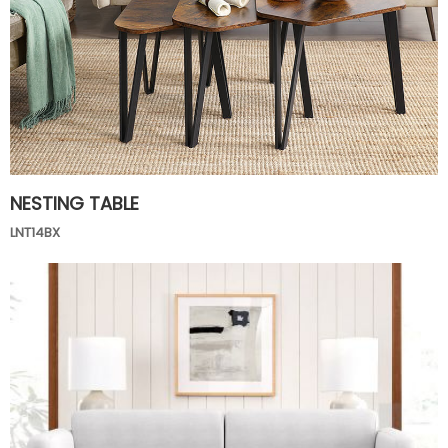
NESTING TABLE
LNT14BX