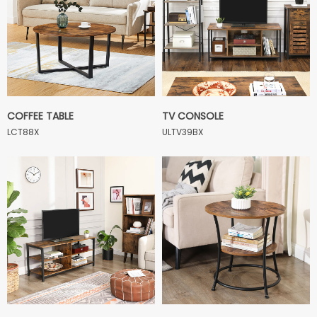
COFFEE TABLE
TV CONSOLE
LCT88X
ULTV39BX