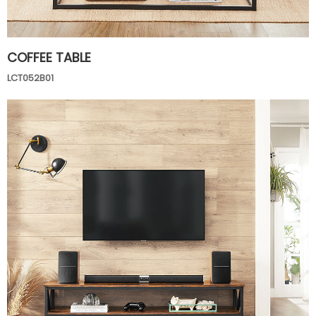
COFFEE TABLE
LCT052B01