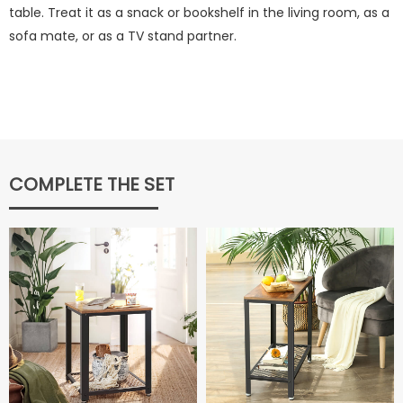
table. Treat it as a snack or bookshelf in the living room, as a
sofa mate, or as a TV stand partner.
COMPLETE THE SET