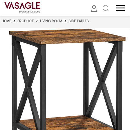
HOME
>
PRODUCT
>
LIVING ROOM
>
SIDE TABLES