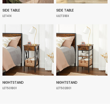
SIDE TABLE
SIDE TABLE
LET41X
ULET31BX
NIGHTSTAND
NIGHTSTAND
LET501B01
LET502B01