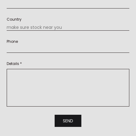
Country
Phone
Details *