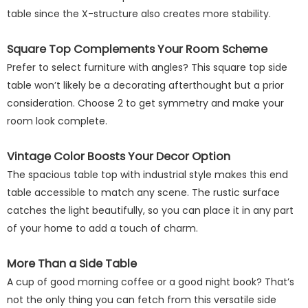
table since the X-structure also creates more stability.
Square Top Complements Your Room Scheme
Prefer to select furniture with angles? This square top side
table won’t likely be a decorating afterthought but a prior
consideration. Choose 2 to get symmetry and make your
room look complete.
Vintage Color Boosts Your Decor Option
The spacious table top with industrial style makes this end
table accessible to match any scene. The rustic surface
catches the light beautifully, so you can place it in any part
of your home to add a touch of charm.
More Than a Side Table
A cup of good morning coffee or a good night book? That’s
not the only thing you can fetch from this versatile side