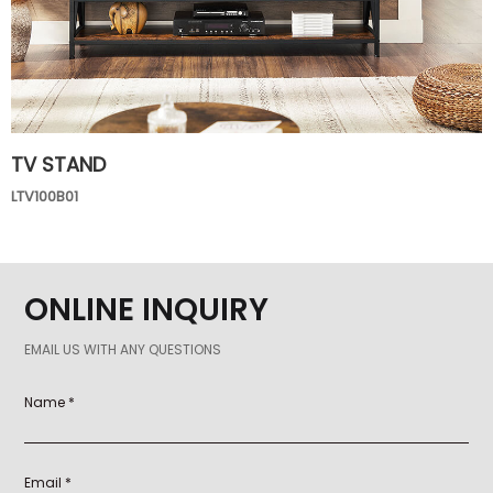
TV STAND
LTV100B01
ONLINE INQUIRY
EMAIL US WITH ANY QUESTIONS
Name *
Email *