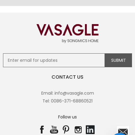
CONTACT US
Email: info@vasagle.com
Tel: 0086-371-68860521
Follow us