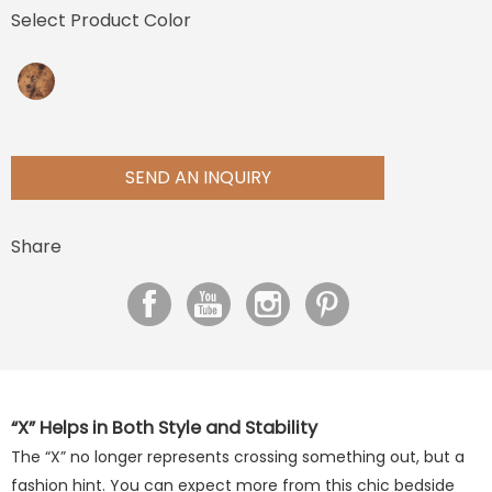
Select Product Color
SEND AN INQUIRY
Share
“X” Helps in Both Style and Stability
The “X” no longer represents crossing something out, but a
fashion hint. You can expect more from this chic bedside