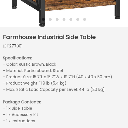
Farmhouse Industrial Side Table
LET277B01
Specifications:
- Color: Rustic Brown, Black
- Material: Particleboard, Steel
- Product Size: 15.7"L x 15.7"W x 19.7"H (40 x 40 x 50 cm)
- Product Weight: 11.9 lb (5.4 kg)
- Max. Static Load Capacity per Level: 44 lb (20 kg)
Package Contents:
- 1 x Side Table
- 1 x Accessory Kit
- 1 x Instructions