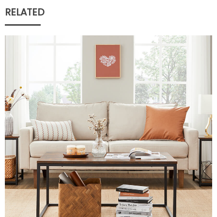
RELATED