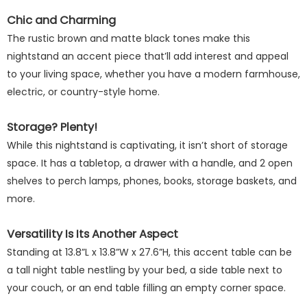
Chic and Charming
The rustic brown and matte black tones make this
nightstand an accent piece that’ll add interest and appeal
to your living space, whether you have a modern farmhouse,
electric, or country-style home.
Storage? Plenty!
While this nightstand is captivating, it isn’t short of storage
space. It has a tabletop, a drawer with a handle, and 2 open
shelves to perch lamps, phones, books, storage baskets, and
more.
Versatility Is Its Another Aspect
Standing at 13.8”L x 13.8”W x 27.6”H, this accent table can be
a tall night table nestling by your bed, a side table next to
your couch, or an end table filling an empty corner space.