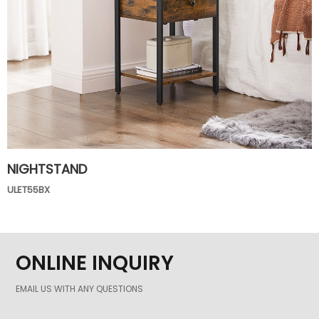
NIGHTSTAND
ULET55BX
ONLINE INQUIRY
EMAIL US WITH ANY QUESTIONS