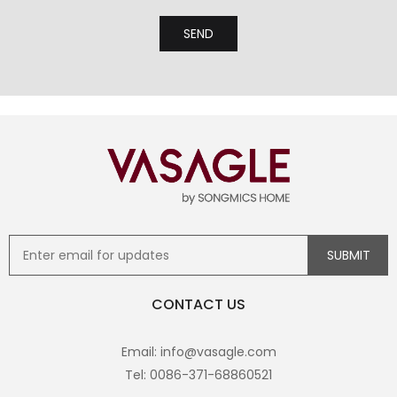
CONTACT US
Email: info@vasagle.com
Tel: 0086-371-68860521