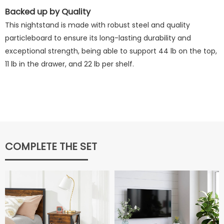
Backed up by Quality
This nightstand is made with robust steel and quality
particleboard to ensure its long-lasting durability and
exceptional strength, being able to support 44 lb on the top,
11 lb in the drawer, and 22 lb per shelf.
COMPLETE THE SET