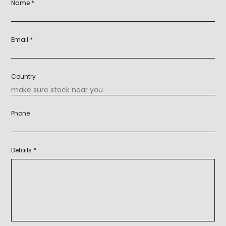
Name *
Email *
Country
Phone
Details *