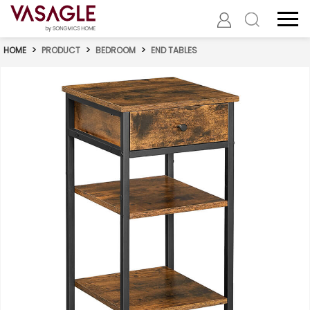
HOME
>
PRODUCT
>
BEDROOM
>
END TABLES