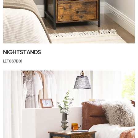
NIGHTSTANDS
LET067B01