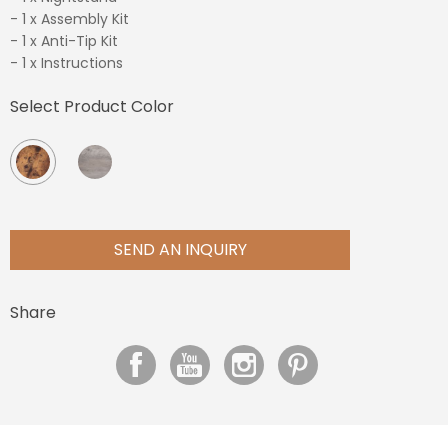
- 1 x Assembly Kit
- 1 x Anti-Tip Kit
- 1 x Instructions
Select Product Color
SEND AN INQUIRY
Share