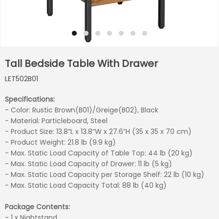
Tall Bedside Table With Drawer
LET502B01
Specifications:
- Color: Rustic Brown(B01)/Greige(B02), Black
- Material: Particleboard, Steel
- Product Size: 13.8”L x 13.8”W x 27.6”H (35 x 35 x 70 cm)
- Product Weight: 21.8 lb (9.9 kg)
- Max. Static Load Capacity of Table Top: 44 lb (20 kg)
- Max. Static Load Capacity of Drawer: 11 lb (5 kg)
- Max. Static Load Capacity per Storage Shelf: 22 lb (10 kg)
- Max. Static Load Capacity Total: 88 lb (40 kg)
Package Contents:
- 1 x Nightstand