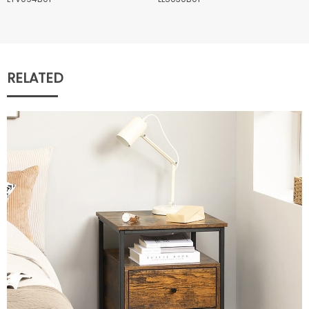
RELATED