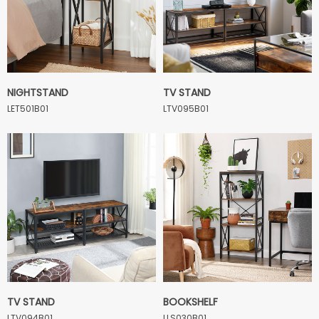
NIGHTSTAND
TV STAND
LET501B01
LTV095B01
TV STAND
BOOKSHELF
LTV094B01
LLS030B01