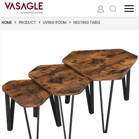
HOME
>
PRODUCT
>
LIVING ROOM
>
NESTING TABLE