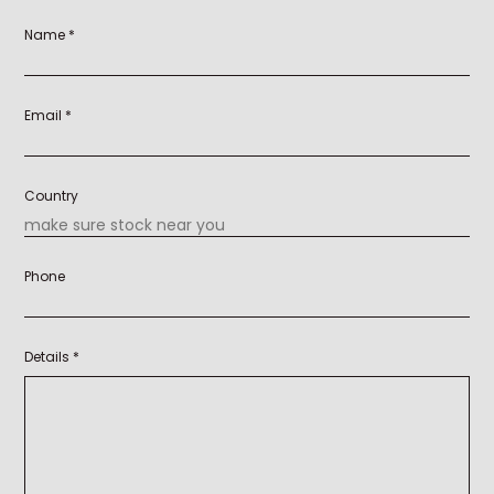
Name *
Email *
Country
Phone
Details *