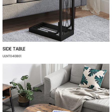
SIDE TABLE
ULNT040B01