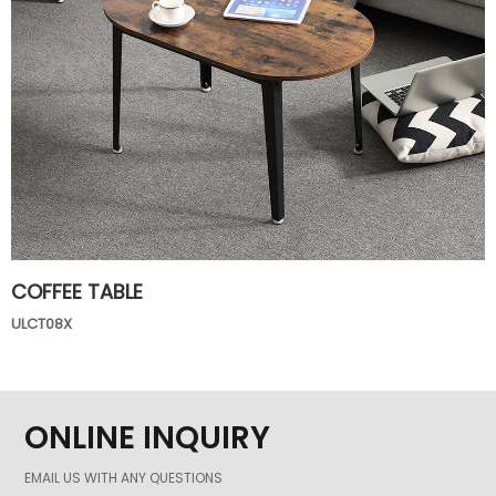
COFFEE TABLE
ULCT08X
ONLINE INQUIRY
EMAIL US WITH ANY QUESTIONS