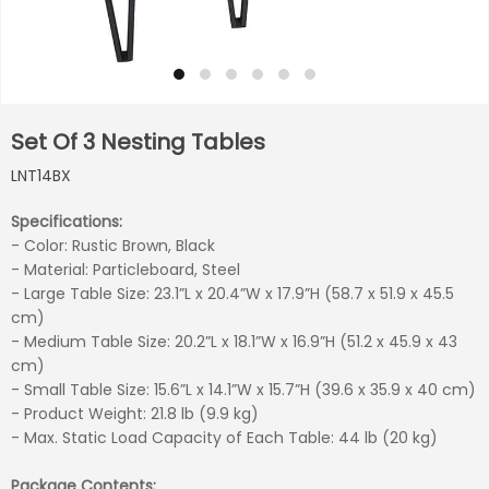
Set Of 3 Nesting Tables
LNT14BX
Specifications:
- Color: Rustic Brown, Black
- Material: Particleboard, Steel
- Large Table Size: 23.1”L x 20.4”W x 17.9”H (58.7 x 51.9 x 45.5
cm)
- Medium Table Size: 20.2”L x 18.1”W x 16.9”H (51.2 x 45.9 x 43
cm)
- Small Table Size: 15.6”L x 14.1”W x 15.7”H (39.6 x 35.9 x 40 cm)
- Product Weight: 21.8 lb (9.9 kg)
- Max. Static Load Capacity of Each Table: 44 lb (20 kg)
Package Contents: