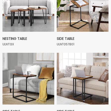
NESTING TABLE
SIDE TABLE
ULNT13X
ULNT057B01