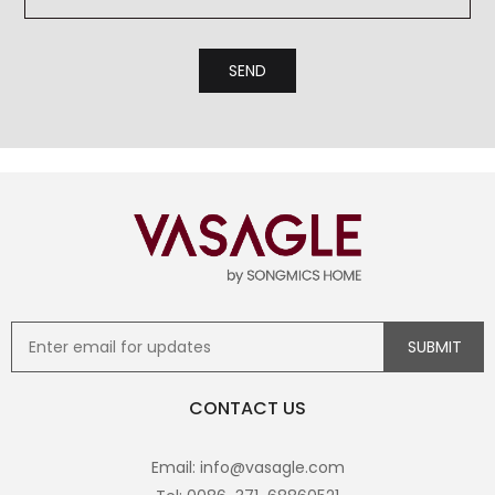
CONTACT US
Email: info@vasagle.com