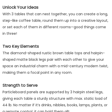
Unlock Your Ideas
With 3 tables that can nest together, you can create a long,
step-like coffee table, round them up into a creative layout,
or set each of them in different rooms—good things come
in three!
Two Key Elements
The diamond-shaped rustic brown table tops and hairpin-
shaped matte black legs pair with each other to give your
space an industrial charm with a mid-century modern twist,
making them a focal point in any room.
Strength to Serve
Particleboard panels are supported by 3 hairpin steel legs,
giving each table a sturdy structure with max. static load of
44 lb. No matter if it’s drinks, nibbles, books, lamps, plants, or
a remote control, it can hold them all!