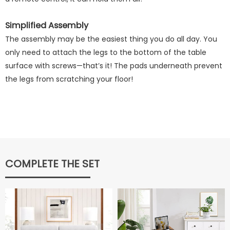
Simplified Assembly
The assembly may be the easiest thing you do all day. You
only need to attach the legs to the bottom of the table
surface with screws—that’s it! The pads underneath prevent
the legs from scratching your floor!
COMPLETE THE SET