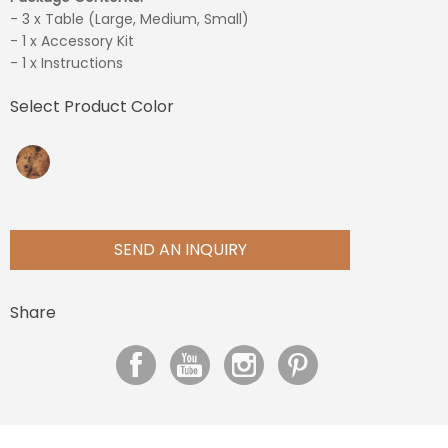
- 3 x Table (Large, Medium, Small)
- 1 x Accessory Kit
- 1 x Instructions
Select Product Color
SEND AN INQUIRY
Share