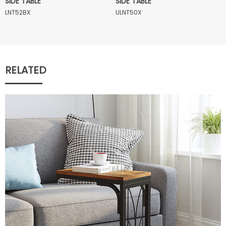
SIDE TABLE
SIDE TABLE
LNT52BX
ULNT50X
RELATED