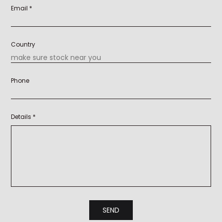
Email *
Country
Phone
Details *