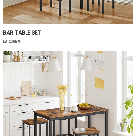
BAR TABLE SET
LBT218B01