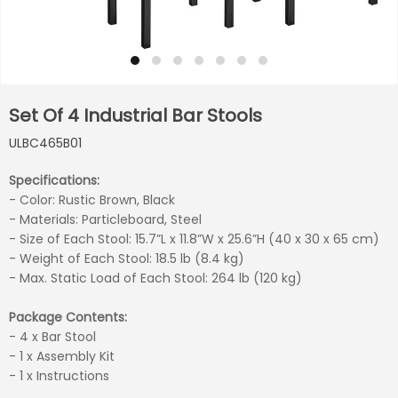
Set Of 4 Industrial Bar Stools
ULBC465B01
Specifications:
- Color: Rustic Brown, Black
- Materials: Particleboard, Steel
- Size of Each Stool: 15.7”L x 11.8”W x 25.6”H (40 x 30 x 65 cm)
- Weight of Each Stool: 18.5 lb (8.4 kg)
- Max. Static Load of Each Stool: 264 lb (120 kg)
Package Contents:
- 4 x Bar Stool
- 1 x Assembly Kit
- 1 x Instructions