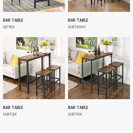
BAR TABLE
BAR TABLE
LBT15X
ULBT91XV1
BAR TABLE
BAR TABLE
ULBT12X
ULBT10X