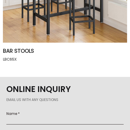
BAR STOOLS
LBC65X
ONLINE INQUIRY
EMAIL US WITH ANY QUESTIONS
Name *