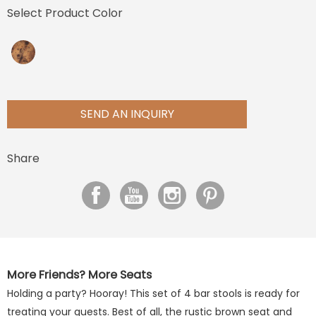
Select Product Color
SEND AN INQUIRY
Share
More Friends? More Seats
Holding a party? Hooray! This set of 4 bar stools is ready for
treating your guests. Best of all, the rustic brown seat and