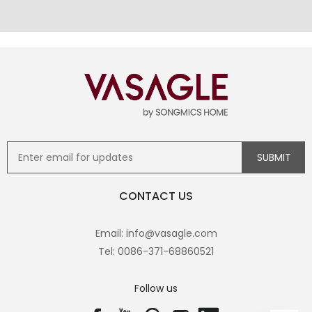
CONTACT US
Email: info@vasagle.com
Tel: 0086-371-68860521
Follow us