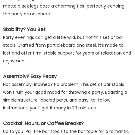
matte black legs ooze a charming flair, perfectly echoing
the party atmosphere.
Stability? You Bet
Party evenings can get a little wild, but not this set of bar
stools. Crafted from particleboard and steel, it’s made to
last and offer firm, stable support for years of relaxation and
enjoyment.
Assembly? Easy Peasy
Not assembly-inclined? No problem. This set of bar stools
won’t ruin your good mood for throwing a party. Boasting a
simple structure, labeled parts, and easy-to-follow
instructions, you’ll get it ready in 20 minutes.
Cocktail Hours, or Coffee Breaks?
Up to you! Pull the bar stools to the bar table for a romantic