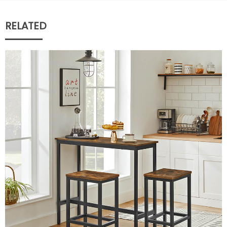
RELATED