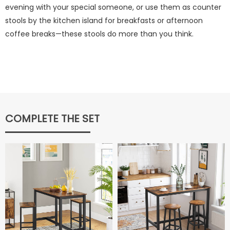
evening with your special someone, or use them as counter
stools by the kitchen island for breakfasts or afternoon
coffee breaks—these stools do more than you think.
COMPLETE THE SET