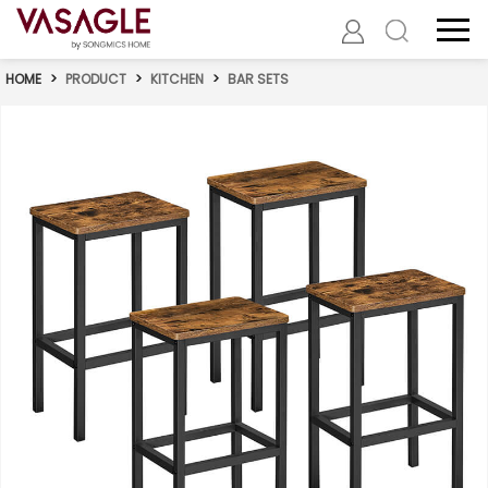
HOME
>
PRODUCT
>
KITCHEN
>
BAR SETS