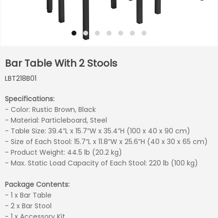
Bar Table With 2 Stools
LBT218B01
Specifications:
- Color: Rustic Brown, Black
- Material: Particleboard, Steel
- Table Size: 39.4”L x 15.7”W x 35.4”H (100 x 40 x 90 cm)
- Size of Each Stool: 15.7”L x 11.8”W x 25.6”H (40 x 30 x 65 cm)
- Product Weight: 44.5 lb (20.2 kg)
- Max. Static Load Capacity of Each Stool: 220 lb (100 kg)
Package Contents:
- 1 x Bar Table
- 2 x Bar Stool
- 1 x Accessory Kit