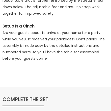
robust table that is further reinforced by the stretcher bar
down below. The adjustable feet and anti-tip strap work
together for improved safety.
Setup Is a Cinch
Are your guests about to arrive at your home for a party
while you’ve just received your packages? Don’t panic! The
assembly is made easy by the detailed instructions and
numbered parts, so you’ll have the table set assembled
before your guests come.
COMPLETE THE SET