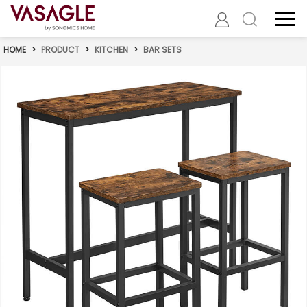
HOME
>
PRODUCT
>
KITCHEN
>
BAR SETS