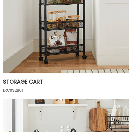
STORAGE CART
LRC032B01