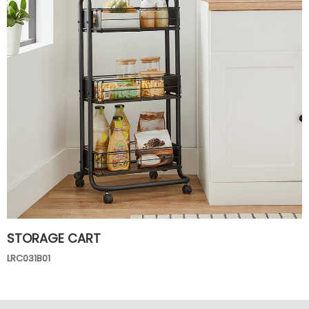
STORAGE CART
LRC031B01