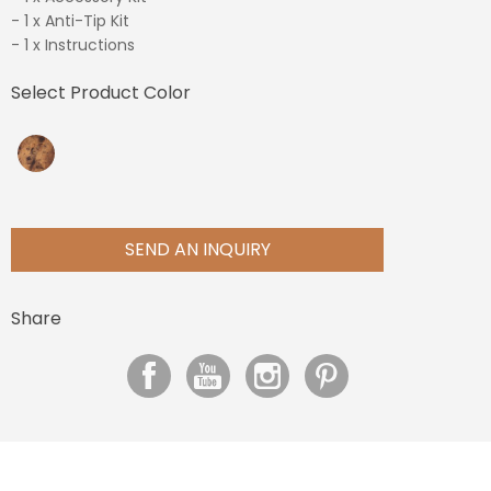
- 1 x Anti-Tip Kit
- 1 x Instructions
Select Product Color
SEND AN INQUIRY
Share