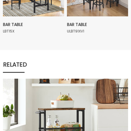
BAR TABLE
BAR TABLE
LBT15X
ULBT91XV1
RELATED