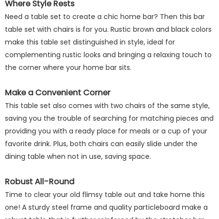
Where Style Rests
Need a table set to create a chic home bar? Then this bar
table set with chairs is for you. Rustic brown and black colors
make this table set distinguished in style, ideal for
complementing rustic looks and bringing a relaxing touch to
the corner where your home bar sits.
Make a Convenient Corner
This table set also comes with two chairs of the same style,
saving you the trouble of searching for matching pieces and
providing you with a ready place for meals or a cup of your
favorite drink. Plus, both chairs can easily slide under the
dining table when not in use, saving space.
Robust All-Round
Time to clear your old flimsy table out and take home this
one! A sturdy steel frame and quality particleboard make a