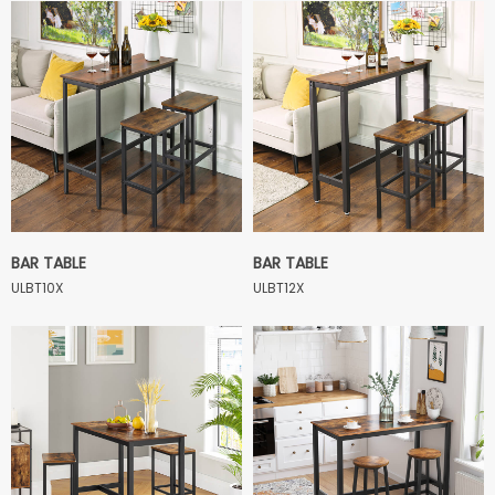
BAR TABLE
BAR TABLE
ULBT10X
ULBT12X