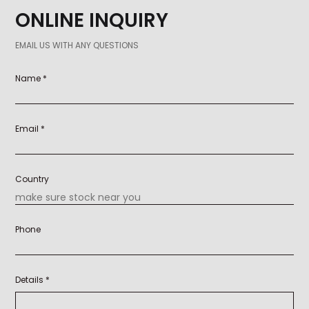
ONLINE INQUIRY
EMAIL US WITH ANY QUESTIONS
Name *
Email *
Country
Phone
Details *