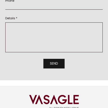
Phone
Details *