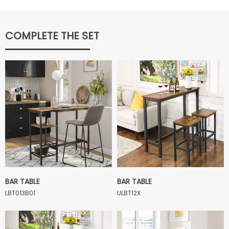
COMPLETE THE SET
BAR TABLE
BAR TABLE
LBT013B01
ULBT12X