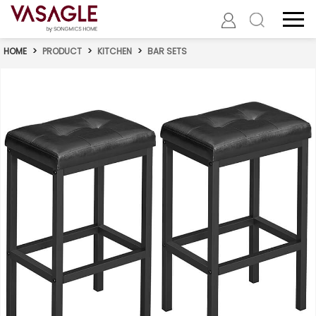
HOME
>
PRODUCT
>
KITCHEN
>
BAR SETS