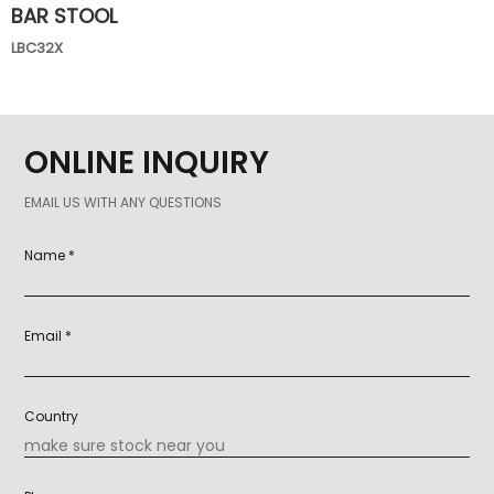
BAR STOOL
LBC32X
ONLINE INQUIRY
EMAIL US WITH ANY QUESTIONS
Name *
Email *
Country