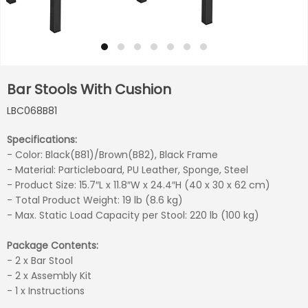
Bar Stools With Cushion
LBC068B81
Specifications:
- Color: Black(B81)/Brown(B82), Black Frame
- Material: Particleboard, PU Leather, Sponge, Steel
- Product Size: 15.7″L x 11.8″W x 24.4″H (40 x 30 x 62 cm)
- Total Product Weight: 19 lb (8.6 kg)
- Max. Static Load Capacity per Stool: 220 lb (100 kg)
Package Contents:
- 2 x Bar Stool
- 2 x Assembly Kit
- 1 x Instructions