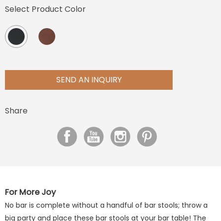
Select Product Color
SEND AN INQUIRY
Share
For More Joy
No bar is complete without a handful of bar stools; throw a
big party and place these bar stools at your bar table! The