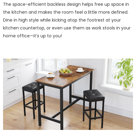
The space-efficient backless design helps free up space in
the kitchen and makes the room feel a little more defined.
Dine in high style while kicking atop the footrest at your
kitchen countertop, or even use them as work stools in your
home office—it’s up to you!