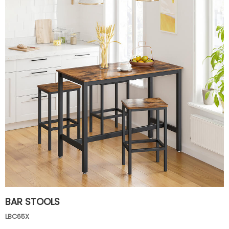
BAR STOOLS
LBC65X