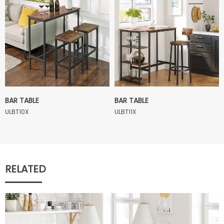
BAR TABLE
BAR TABLE
ULBT10X
ULBT11X
RELATED