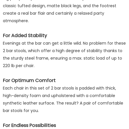
classic tufted design, matte black legs, and the footrest
create a real bar flair and certainly a relaxed party
atmosphere.
For Added Stability
Evenings at the bar can get a little wild. No problem for these
2 bar stools, which offer a high degree of stability thanks to
the sturdy steel frame, ensuring a max. static load of up to
220 lb per chair.
For Optimum Comfort
Each chair in this set of 2 bar stools is padded with thick,
high-density foam and upholstered with a comfortable
synthetic leather surface. The result? A pair of comfortable
bar stools for you.
For Endless Possibilities