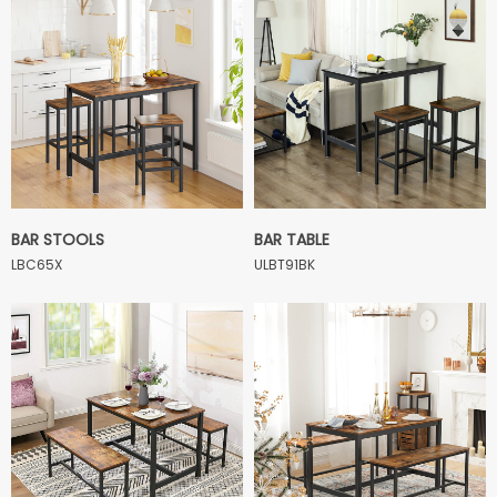
BAR STOOLS
BAR TABLE
LBC65X
ULBT91BK