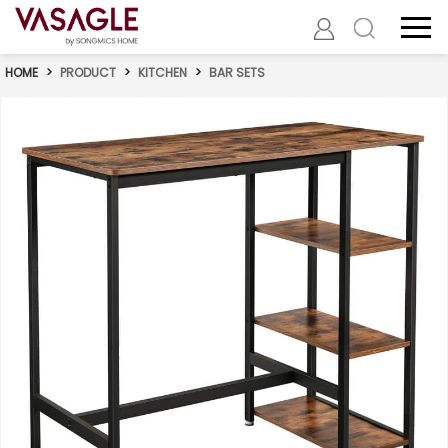
HOME
>
PRODUCT
>
KITCHEN
>
BAR SETS