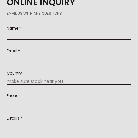
ONLINE INQUIRY
EMAIL US WITH ANY QUESTIONS
Name *
Email *
Country
Phone
Details *