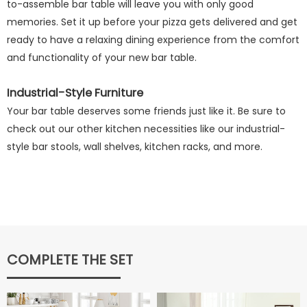
to-assemble bar table will leave you with only good
memories. Set it up before your pizza gets delivered and get
ready to have a relaxing dining experience from the comfort
and functionality of your new bar table.
Industrial-Style Furniture
Your bar table deserves some friends just like it. Be sure to
check out our other kitchen necessities like our industrial-
style bar stools, wall shelves, kitchen racks, and more.
COMPLETE THE SET