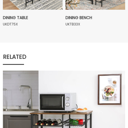
DINING TABLE
DINING BENCH
UKDT75X
UKTB33X
RELATED