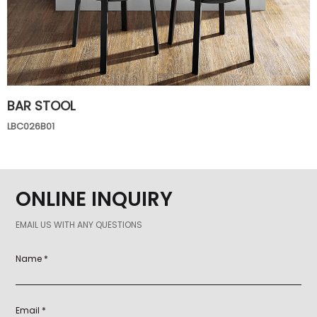
BAR STOOL
LBC026B01
ONLINE INQUIRY
EMAIL US WITH ANY QUESTIONS
Name *
Email *