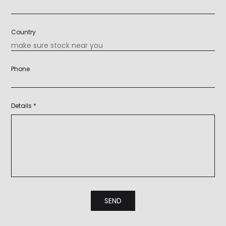
Country
Phone
Details *