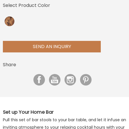
Select Product Color
SEND AN INQUIRY
Share
Set up Your Home Bar
Pull this set of bar stools to your bar table, and let it infuse an
inviting atmosphere to your relaxing cocktail hours with your