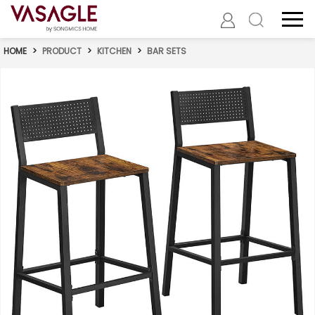
HOME
>
PRODUCT
>
KITCHEN
>
BAR SETS