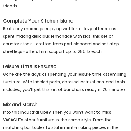
friends.
Complete Your Kitchen Island
Be it early mornings enjoying waffles or lazy afternoons
spent making delicious lemonade with kids, this set of
counter stools—crafted from particleboard and set atop
steel legs—offers firm support up to 286 lb each.
Leisure Time Is Ensured
Gone are the days of spending your leisure time assembling
furniture. With labeled parts, detailed instructions, and tools
included, you’ll get this set of bar chairs ready in 20 minutes.
Mix and Match
Into this industrial vibe? Then you won’t want to miss
VASAGLE’s other furniture in the same style. From the
matching bar tables to statement-making pieces in the