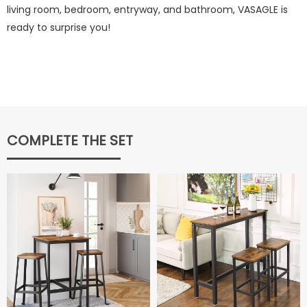
living room, bedroom, entryway, and bathroom, VASAGLE is
ready to surprise you!
COMPLETE THE SET