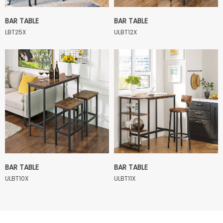
BAR TABLE
BAR TABLE
LBT25X
ULBT12X
BAR TABLE
BAR TABLE
ULBT10X
ULBT11X