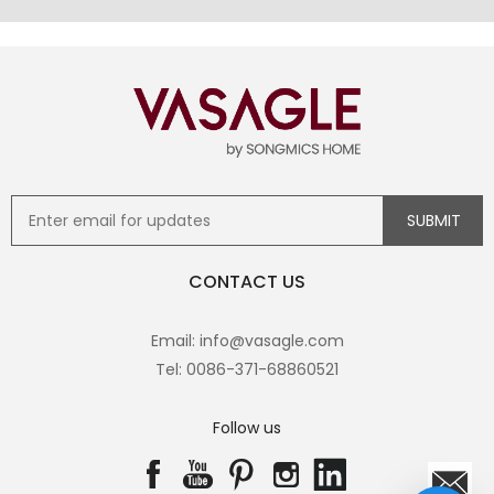
CONTACT US
Email: info@vasagle.com
Tel: 0086-371-68860521
Follow us