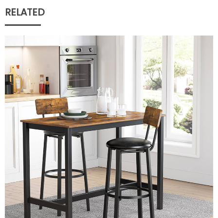
RELATED