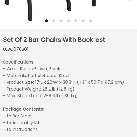
Set Of 2 Bar Chairs With Backrest
ULBC070B01
Specifications:
- Color: Rustic Brown, Black
- Materials: Particleboard, Steel
- Product Size: 17”L x 20”W x 38.3”H (43.1 x 50.7 x 97.2 cm)
- Product Weight: 28.2 lb (12.8 kg)
- Max. Static Load: 286.6 lb (130 kg)
Package Contents:
- 1 x Bar Stool
- 1 x Assembly Kit
- 1 x Instructions