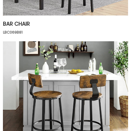
BAR CHAIR
LBC069B81