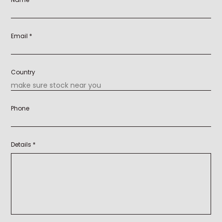
Email *
Country
Phone
Details *