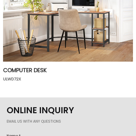
COMPUTER DESK
ULWD72X
ONLINE INQUIRY
EMAIL US WITH ANY QUESTIONS
Name *