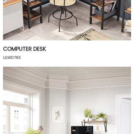
COMPUTER DESK
ULWD76X