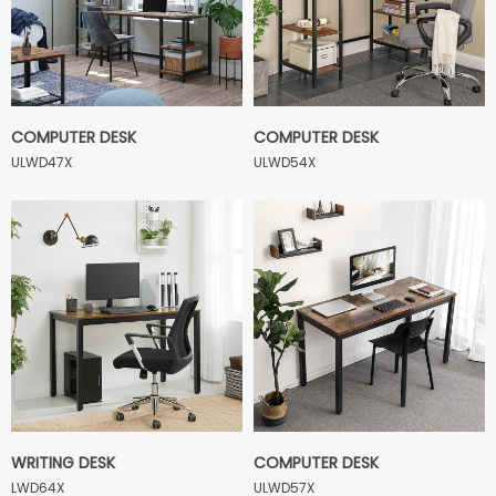
COMPUTER DESK
COMPUTER DESK
ULWD47X
ULWD54X
WRITING DESK
COMPUTER DESK
LWD64X
ULWD57X