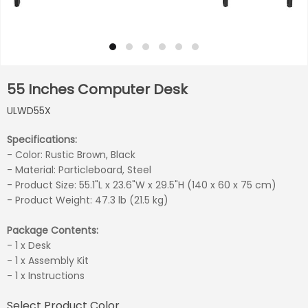
55 Inches Computer Desk
ULWD55X
Specifications:
- Color: Rustic Brown, Black
- Material: Particleboard, Steel
- Product Size: 55.1"L x 23.6"W x 29.5"H (140 x 60 x 75 cm)
- Product Weight: 47.3 lb (21.5 kg)
Package Contents:
- 1 x Desk
- 1 x Assembly Kit
- 1 x Instructions
Select Product Color