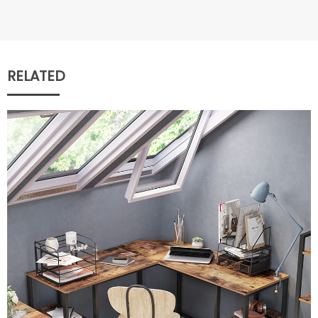
RELATED