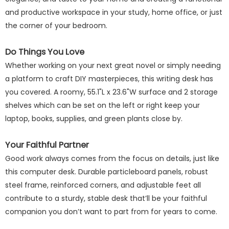
and productive workspace in your study, home office, or just
the corner of your bedroom.
Do Things You Love
Whether working on your next great novel or simply needing
a platform to craft DIY masterpieces, this writing desk has
you covered. A roomy, 55.1"L x 23.6"W surface and 2 storage
shelves which can be set on the left or right keep your
laptop, books, supplies, and green plants close by.
Your Faithful Partner
Good work always comes from the focus on details, just like
this computer desk. Durable particleboard panels, robust
steel frame, reinforced corners, and adjustable feet all
contribute to a sturdy, stable desk that’ll be your faithful
companion you don’t want to part from for years to come.