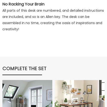
No Racking Your Brain
All parts of this desk are numbered, and detailed instructions
are included, and so is an Allen key. The desk can be
assembled in no time, creating the oasis of inspirations and
creativity!
COMPLETE THE SET