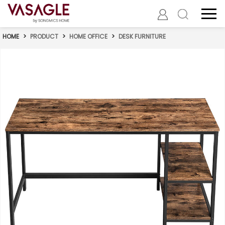
HOME
>
PRODUCT
>
HOME OFFICE
>
DESK FURNITURE