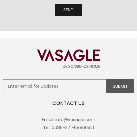
CONTACT US
Email: info@vasagle.com
Tel: 0086-371-68860521