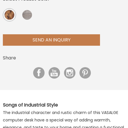
SEND AN INQUIRY
Share
Songs of Industrial Style
The industrial character and rustic charm of this VASALGE
computer desk have a special way of adding warmth,
elegance, and taste to your home and creating a functional