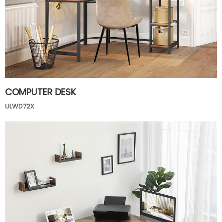
COMPUTER DESK
ULWD72X