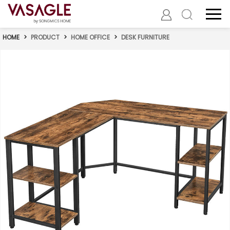
HOME
>
PRODUCT
>
HOME OFFICE
>
DESK FURNITURE