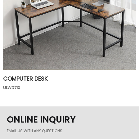
COMPUTER DESK
ULWD71X
ONLINE INQUIRY
EMAIL US WITH ANY QUESTIONS