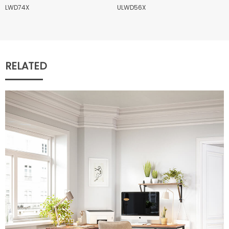
LWD74X
ULWD56X
RELATED