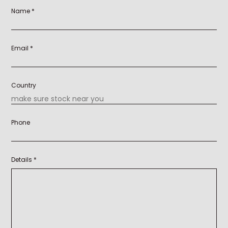
Name *
Email *
Country
Phone
Details *