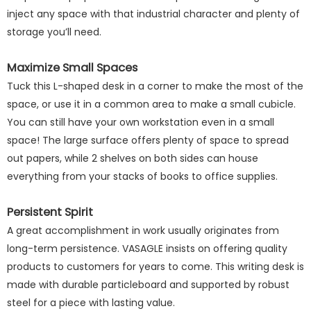
inject any space with that industrial character and plenty of
storage you’ll need.
Maximize Small Spaces
Tuck this L-shaped desk in a corner to make the most of the
space, or use it in a common area to make a small cubicle.
You can still have your own workstation even in a small
space! The large surface offers plenty of space to spread
out papers, while 2 shelves on both sides can house
everything from your stacks of books to office supplies.
Persistent Spirit
A great accomplishment in work usually originates from
long-term persistence. VASAGLE insists on offering quality
products to customers for years to come. This writing desk is
made with durable particleboard and supported by robust
steel for a piece with lasting value.