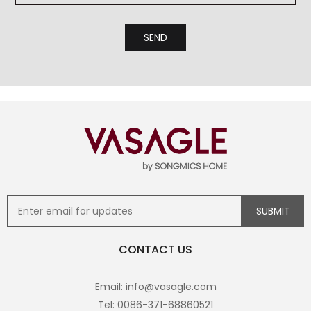
CONTACT US
Email: info@vasagle.com
Tel: 0086-371-68860521