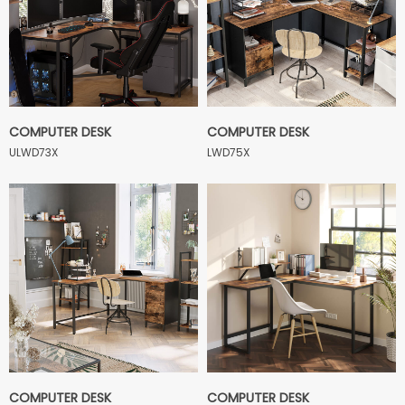
COMPUTER DESK
COMPUTER DESK
ULWD73X
LWD75X
COMPUTER DESK
COMPUTER DESK