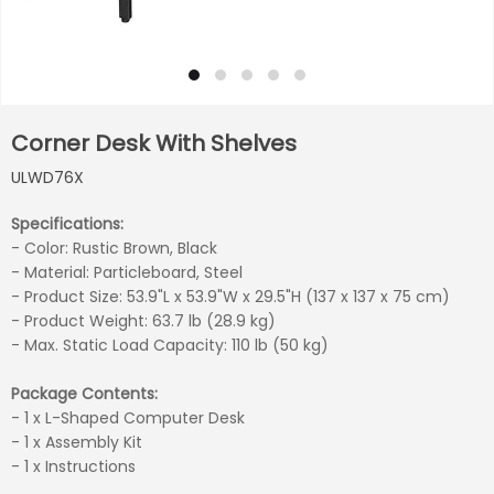
Corner Desk With Shelves
ULWD76X
Specifications:
- Color: Rustic Brown, Black
- Material: Particleboard, Steel
- Product Size: 53.9"L x 53.9"W x 29.5"H (137 x 137 x 75 cm)
- Product Weight: 63.7 lb (28.9 kg)
- Max. Static Load Capacity: 110 lb (50 kg)
Package Contents:
- 1 x L-Shaped Computer Desk
- 1 x Assembly Kit
- 1 x Instructions