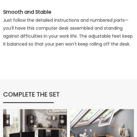
Smooth and Stable
Just follow the detailed instructions and numbered parts—
you’ll have this computer desk assembled and standing
against difficulties in your work life. The adjustable feet keep
it balanced so that your pen won’t keep rolling off the desk.
COMPLETE THE SET