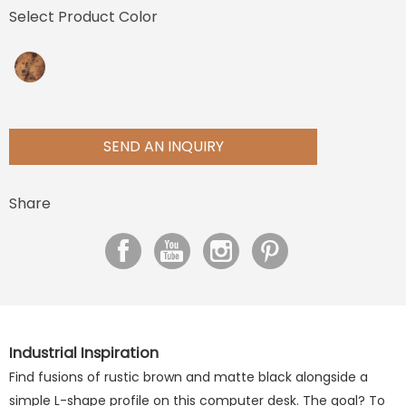
Select Product Color
SEND AN INQUIRY
Share
Industrial Inspiration
Find fusions of rustic brown and matte black alongside a
simple L-shape profile on this computer desk. The goal? To