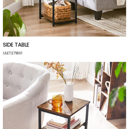
SIDE TABLE
ULET271B01