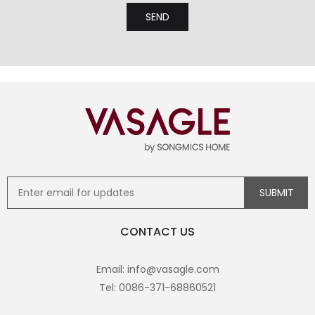
CONTACT US
Email: info@vasagle.com
Tel: 0086-371-68860521