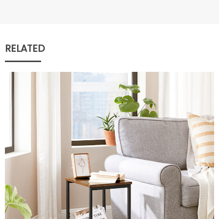
RELATED