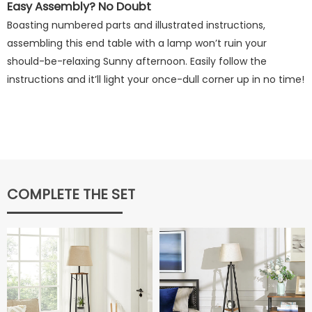
Easy Assembly? No Doubt
Boasting numbered parts and illustrated instructions,
assembling this end table with a lamp won’t ruin your
should-be-relaxing Sunny afternoon. Easily follow the
instructions and it’ll light your once-dull corner up in no time!
COMPLETE THE SET