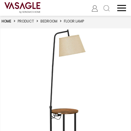
HOME
>
PRODUCT
>
BEDROOM
>
FLOOR LAMP