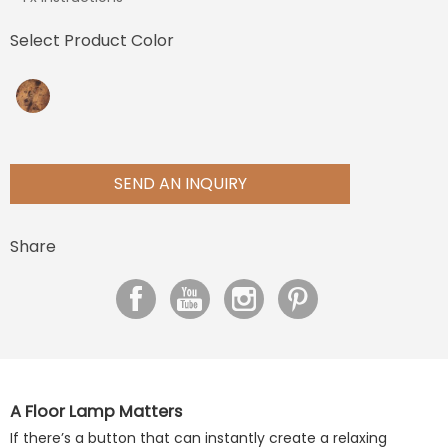
Select Product Color
SEND AN INQUIRY
Share
A Floor Lamp Matters
If there’s a button that can instantly create a relaxing