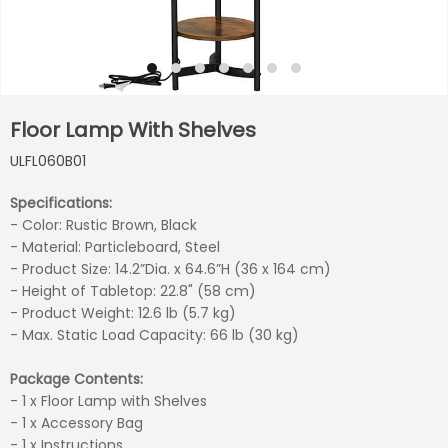
Floor Lamp With Shelves
ULFL060B01
Specifications:
- Color: Rustic Brown, Black
- Material: Particleboard, Steel
- Product Size: 14.2”Dia. x 64.6”H (36 x 164 cm)
- Height of Tabletop: 22.8" (58 cm)
- Product Weight: 12.6 lb (5.7 kg)
- Max. Static Load Capacity: 66 lb (30 kg)
Package Contents:
- 1 x Floor Lamp with Shelves
- 1 x Accessory Bag
- 1 x Instructions