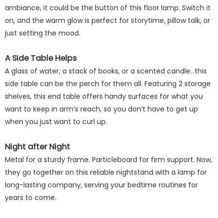
ambiance, it could be the button of this floor lamp. Switch it
on, and the warm glow is perfect for storytime, pillow talk, or
just setting the mood.
A Side Table Helps
A glass of water, a stack of books, or a scented candle...this
side table can be the perch for them all. Featuring 2 storage
shelves, this end table offers handy surfaces for what you
want to keep in arm’s reach, so you don’t have to get up
when you just want to curl up.
Night after Night
Metal for a sturdy frame. Particleboard for firm support. Now,
they go together on this reliable nightstand with a lamp for
long-lasting company, serving your bedtime routines for
years to come.