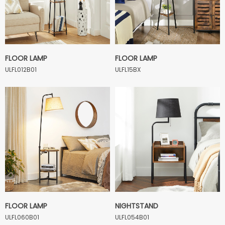
FLOOR LAMP
FLOOR LAMP
ULFL012B01
ULFL15BX
FLOOR LAMP
NIGHTSTAND
ULFL060B01
ULFL054B01