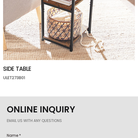
SIDE TABLE
ULET273B01
ONLINE INQUIRY
EMAIL US WITH ANY QUESTIONS
Name *