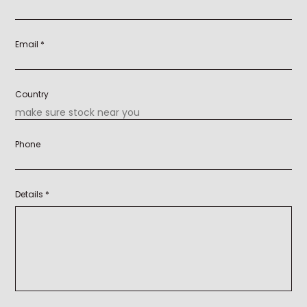
Email *
Country
Phone
Details *