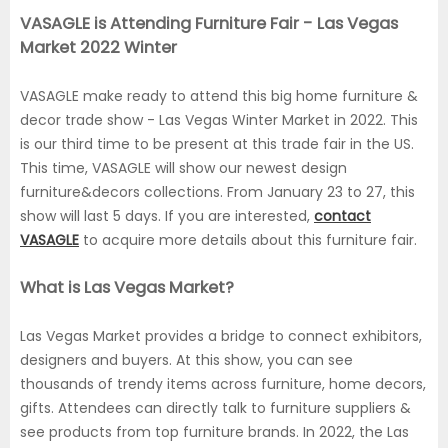
VASAGLE is Attending Furniture Fair - Las Vegas
Market 2022 Winter
VASAGLE make ready to attend this big home furniture &
decor trade show - Las Vegas Winter Market in 2022. This
is our third time to be present at this trade fair in the US.
This time, VASAGLE will show our newest design
furniture&decors collections. From January 23 to 27, this
show will last 5 days. If you are interested,
contact
VASAGLE
to acquire more details about this furniture fair.
What is Las Vegas Market?
Las Vegas Market provides a bridge to connect exhibitors,
designers and buyers. At this show, you can see
thousands of trendy items across furniture, home decors,
gifts. Attendees can directly talk to furniture suppliers &
see products from top furniture brands. In 2022, the Las