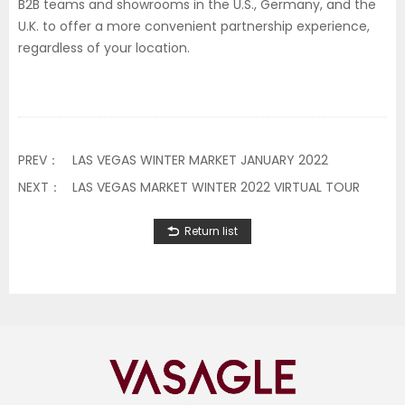
B2B teams and showrooms in the U.S., Germany, and the
U.K. to offer a more convenient partnership experience,
regardless of your location.
PREV：
LAS VEGAS WINTER MARKET JANUARY 2022
NEXT：
LAS VEGAS MARKET WINTER 2022 VIRTUAL TOUR
Return list