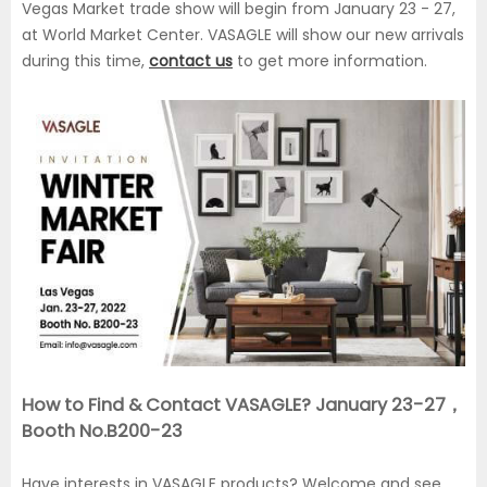
Vegas Market trade show will begin from January 23 - 27,
at World Market Center. VASAGLE will show our new arrivals
during this time,
contact us
to get more information.
How to Find & Contact VASAGLE? January 23-27，
Booth No.B200-23
Have interests in VASAGLE products? Welcome and see