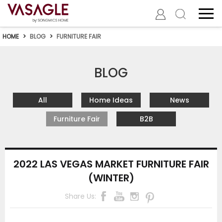
HOME
>
BLOG
>
FURNITURE FAIR
BLOG
All
Home Ideas
News
Furniture Fair
B2B
2022 LAS VEGAS MARKET FURNITURE FAIR
(WINTER)
Share Us: