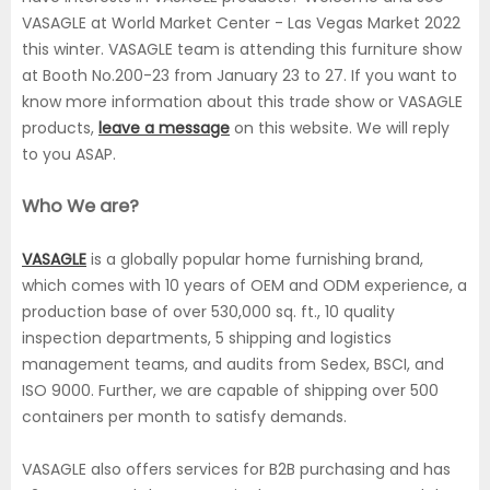
VASAGLE at World Market Center - Las Vegas Market 2022
this winter. VASAGLE team is attending this furniture show
at Booth No.200-23 from January 23 to 27. If you want to
know more information about this trade show or VASAGLE
products,
leave a message
on this website. We will reply
to you ASAP.
Who We are?
VASAGLE
is a globally popular home furnishing brand,
which comes with 10 years of OEM and ODM experience, a
production base of over 530,000 sq. ft., 10 quality
inspection departments, 5 shipping and logistics
management teams, and audits from Sedex, BSCI, and
ISO 9000. Further, we are capable of shipping over 500
containers per month to satisfy demands.
VASAGLE also offers services for B2B purchasing and has