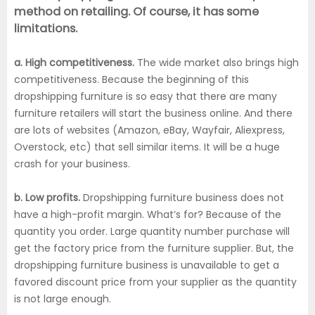
method on retailing. Of course, it has some
limitations.
a. High competitiveness.
The wide market also brings high
competitiveness. Because the beginning of this
dropshipping furniture is so easy that there are many
furniture retailers will start the business online. And there
are lots of websites (Amazon, eBay, Wayfair, Aliexpress,
Overstock, etc) that sell similar items. It will be a huge
crash for your business.
b. Low profits.
Dropshipping furniture business does not
have a high-profit margin. What’s for? Because of the
quantity you order. Large quantity number purchase will
get the factory price from the furniture supplier. But, the
dropshipping furniture business is unavailable to get a
favored discount price from your supplier as the quantity
is not large enough.