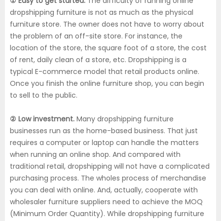
① Easy to get started.
The difficulty of running online
dropshipping furniture is not as much as the physical
furniture store. The owner does not have to worry about
the problem of an off-site store. For instance, the
location of the store, the square foot of a store, the cost
of rent, daily clean of a store, etc. Dropshipping is a
typical E-commerce model that retail products online.
Once you finish the online furniture shop, you can begin
to sell to the public.
② Low investment.
Many dropshipping furniture
businesses run as the home-based business. That just
requires a computer or laptop can handle the matters
when running an online shop. And compared with
traditional retail, dropshipping will not have a complicated
purchasing process. The wholes process of merchandise
you can deal with online. And, actually, cooperate with
wholesaler furniture suppliers need to achieve the MOQ
(Minimum Order Quantity). While dropshipping furniture