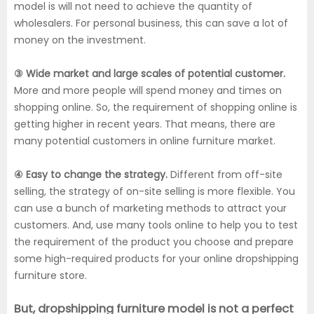
model is will not need to achieve the quantity of
wholesalers. For personal business, this can save a lot of
money on the investment.
③ Wide market and large scales of potential customer.
More and more people will spend money and times on
shopping online. So, the requirement of shopping online is
getting higher in recent years. That means, there are
many potential customers in online furniture market.
④ Easy to change the strategy.
Different from off-site
selling, the strategy of on-site selling is more flexible. You
can use a bunch of marketing methods to attract your
customers. And, use many tools online to help you to test
the requirement of the product you choose and prepare
some high-required products for your online dropshipping
furniture store.
But, dropshipping furniture model is not a perfect