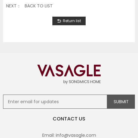
NEXT：
BACK TO LIST
Return list
CONTACT US
Email: info@vasagle.com