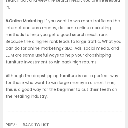
search bar, and view the search result you are interested
in.
5.Online Marketing.
If you want to win more traffic on the
internet and earn money, do some online marketing
methods to help you get a good search result rank.
Because the a higher rank leads to large traffic. What you
can do for online marketing? SEO, Ads, social media, and
EDM are some useful ways to help your dropshipping
furniture investment to win back high returns.
Although the dropshipping furniture is not a perfect way
for those who want to win large money in a short time,
this is a good way for the beginner to cut their teeth on
the retailing industry.
PREV：
BACK TO LIST