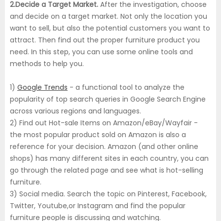
2.Decide a Target Market.
After the investigation, choose
and decide on a target market. Not only the location you
want to sell, but also the potential customers you want to
attract. Then find out the proper furniture product you
need. In this step, you can use some online tools and
methods to help you.
1)
Google Trends
- a functional tool to analyze the
popularity of top search queries in Google Search Engine
across various regions and languages.
2) Find out Hot-sale Items on Amazon/eBay/Wayfair -
the most popular product sold on Amazon is also a
reference for your decision. Amazon (and other online
shops) has many different sites in each country, you can
go through the related page and see what is hot-selling
furniture.
3) Social media. Search the topic on Pinterest, Facebook,
Twitter, Youtube,or Instagram and find the popular
furniture people is discussing and watching.