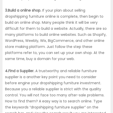
3.Build a online shop.
If your plan about selling
dropshipping furniture online is complete, then begin to
build an online shop. Many people think it will be very
difficult for them to build a website. Actually, there are so
many platforms to build online websites. Such as Shopify,
WordPress, Weebly, Wix, BigCommerce, and other online
store making platform. Just follow the step these
platforms refer to, you can set up your own shop. At the
same time, buy a domain for your web.
4.Find a Supplier.
A trustworthy and reliable furniture
supplier is a another key point you need to consider
before engine your dropshipping furniture investment.
Because you a reliable supplier is strict with the quality
control. You will not face too many after-sale problems.
How to find them? A easy way is to search online. Type
the keywords “dropshipping furniture supplier” on the