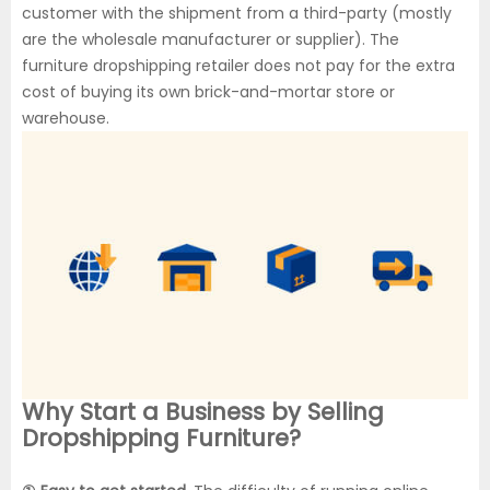
customer with the shipment from a third-party (mostly
are the wholesale manufacturer or supplier). The
furniture dropshipping retailer does not pay for the extra
cost of buying its own brick-and-mortar store or
warehouse.
Why Start a Business by Selling
Dropshipping Furniture?