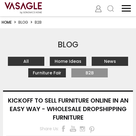
HOME
>
BLOG
>
B2B
BLOG
All
Home Ideas
News
Furniture Fair
B2B
KICKOFF TO SELL FURNITURE ONLINE IN AN
EASY WAY - WHOLESALE DROPSHIPPING
FURNITURE
Share Us: