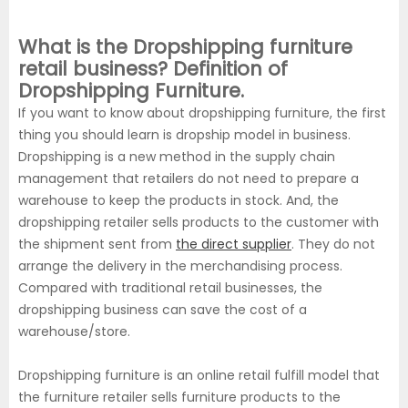
What is the Dropshipping furniture
retail business? Definition of
Dropshipping Furniture.
If you want to know about dropshipping furniture, the first
thing you should learn is dropship model in business.
Dropshipping is a new method in the supply chain
management that retailers do not need to prepare a
warehouse to keep the products in stock. And, the
dropshipping retailer sells products to the customer with
the shipment sent from
the direct supplier
. They do not
arrange the delivery in the merchandising process.
Compared with traditional retail businesses, the
dropshipping business can save the cost of a
warehouse/store.
Dropshipping furniture is an online retail fulfill model that
the furniture retailer sells furniture products to the