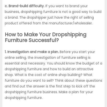
c. Brand-build difficulty.
If you want to brand your
business, dropshipping furniture is not a good way to build
a brand. The dropshipper just have the right of selling
product offered from the manufacturer/wholesaler.
How to Make Your Dropshipping
Furniture Successful?
1. Investigation and make a plan.
Before you start your
online selling, the investigation of furniture selling is
essential and necessary. You should know the budget of a
dropshipping furniture and how to build an attractive
shop. What is the cost of online shop building? What
furniture do you want to sell? Think about these questions
and find out the answer is the first step to kick off the
dropshipping furniture business. Make a plan for your
dropshipping furniture.