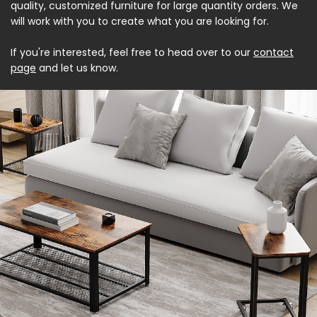
quality, customized furniture for large quantity orders. We
will work with you to create what you are looking for.
If you're interested, feel free to head over to our
contact
page
and let us know.