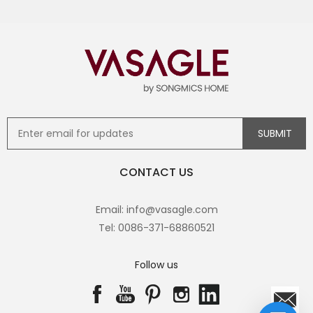
CONTACT US
Email: info@vasagle.com
Tel: 0086-371-68860521
Follow us