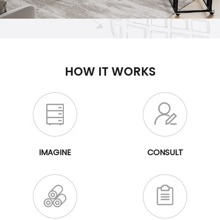
HOW IT WORKS
IMAGINE
CONSULT