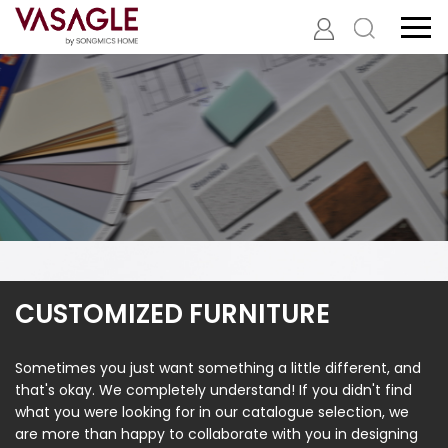
CUSTOMIZED FURNITURE
Sometimes you just want something a little different, and
that's okay. We completely understand! If you didn't find
what you were looking for in our catalogue selection, we
are more than happy to collaborate with you in designing