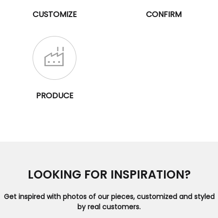
CUSTOMIZE
CONFIRM
PRODUCE
LOOKING FOR INSPIRATION?
Get inspired with photos of our pieces, customized and styled
by real customers.