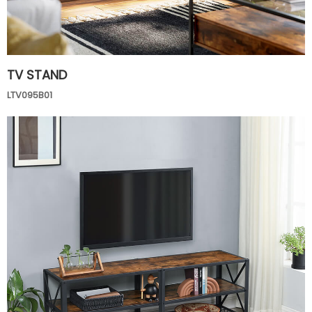
TV STAND
LTV095B01