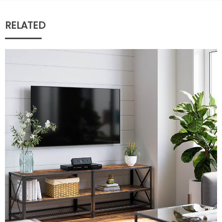
RELATED