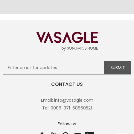
CONTACT US
Email: info@vasagle.com
Tel: 0086-371-68860521
Follow us