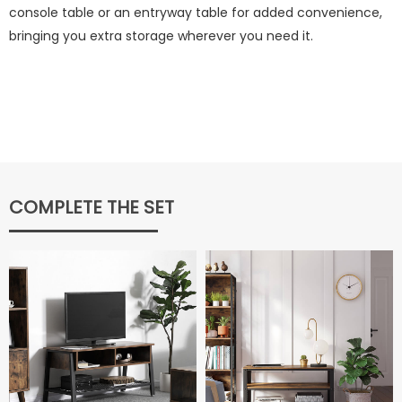
console table or an entryway table for added convenience,
bringing you extra storage wherever you need it.
COMPLETE THE SET