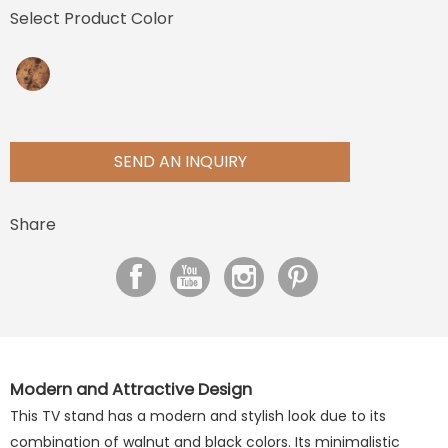
Select Product Color
SEND AN INQUIRY
Share
Modern and Attractive Design
This TV stand has a modern and stylish look due to its
combination of walnut and black colors. Its minimalistic