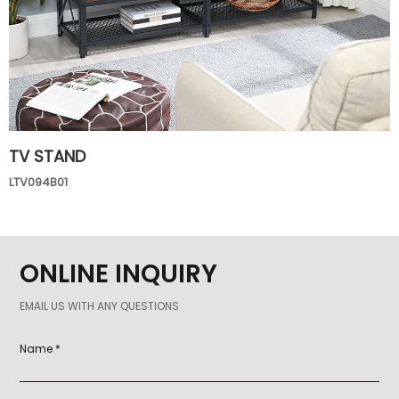
TV STAND
LTV094B01
ONLINE INQUIRY
EMAIL US WITH ANY QUESTIONS
Name *