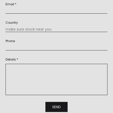
Email *
Country
Phone
Details *