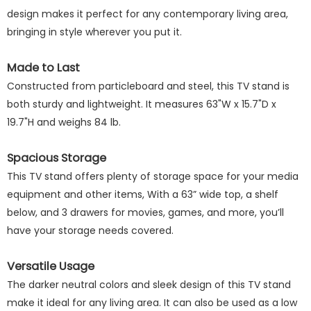
design makes it perfect for any contemporary living area,
bringing in style wherever you put it.
Made to Last
Constructed from particleboard and steel, this TV stand is
both sturdy and lightweight. It measures 63"W x 15.7"D x
19.7"H and weighs 84 lb.
Spacious Storage
This TV stand offers plenty of storage space for your media
equipment and other items, With a 63” wide top, a shelf
below, and 3 drawers for movies, games, and more, you’ll
have your storage needs covered.
Versatile Usage
The darker neutral colors and sleek design of this TV stand
make it ideal for any living area. It can also be used as a low