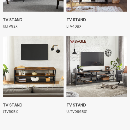
TV STAND
TV STAND
ULTV92X
LTV40BX
TV STAND
TV STAND
LTV50BX
ULTV096B01