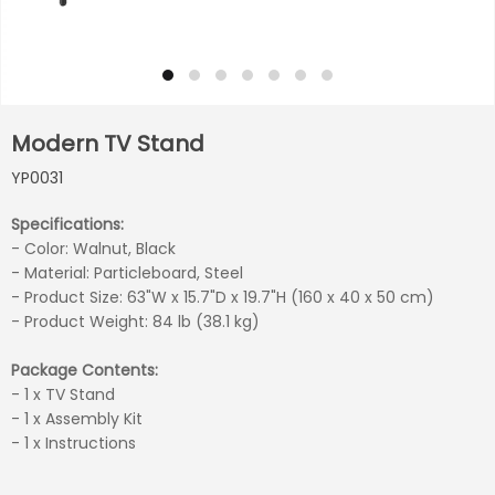
Modern TV Stand
YP0031
Specifications:
- Color: Walnut, Black
- Material: Particleboard, Steel
- Product Size: 63"W x 15.7"D x 19.7"H (160 x 40 x 50 cm)
- Product Weight: 84 lb (38.1 kg)
Package Contents:
- 1 x TV Stand
- 1 x Assembly Kit
- 1 x Instructions