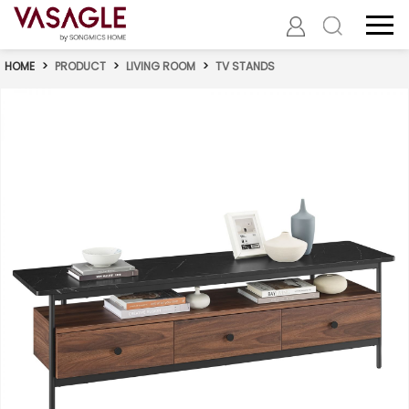
HOME
>
PRODUCT
>
LIVING ROOM
>
TV STANDS