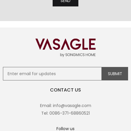
CONTACT US
Email: info@vasagle.com
Tel: 0086-371-68860521
Follow us