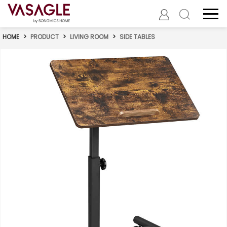
HOME
>
PRODUCT
>
LIVING ROOM
>
SIDE TABLES