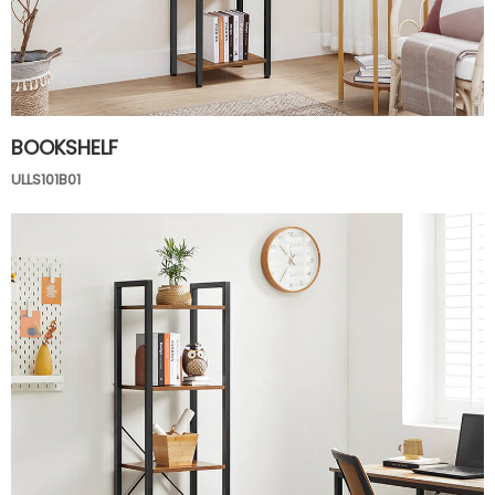
BOOKSHELF
ULLS101B01