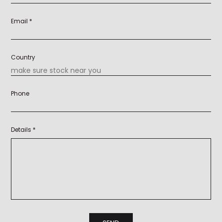
Email *
Country
Phone
Details *