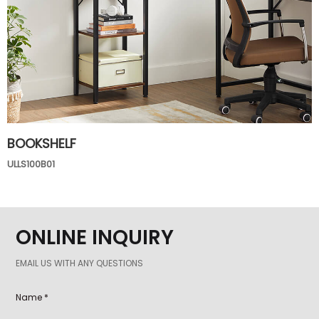
BOOKSHELF
ULLS100B01
ONLINE INQUIRY
EMAIL US WITH ANY QUESTIONS
Name *