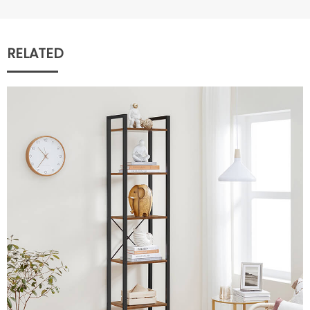
RELATED