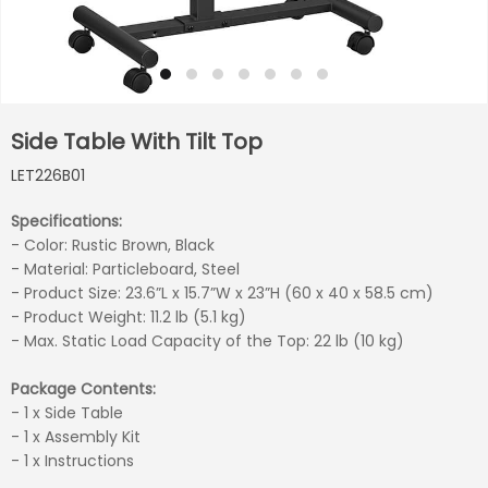
Side Table With Tilt Top
LET226B01
Specifications:
- Color: Rustic Brown, Black
- Material: Particleboard, Steel
- Product Size: 23.6”L x 15.7”W x 23”H (60 x 40 x 58.5 cm)
- Product Weight: 11.2 lb (5.1 kg)
- Max. Static Load Capacity of the Top: 22 lb (10 kg)
Package Contents:
- 1 x Side Table
- 1 x Assembly Kit
- 1 x Instructions