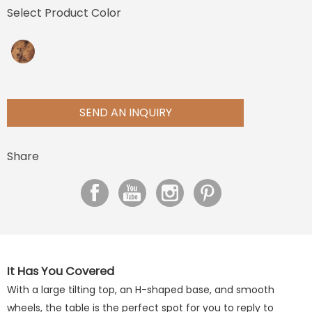
Select Product Color
SEND AN INQUIRY
Share
It Has You Covered
With a large tilting top, an H-shaped base, and smooth
wheels, the table is the perfect spot for you to reply to