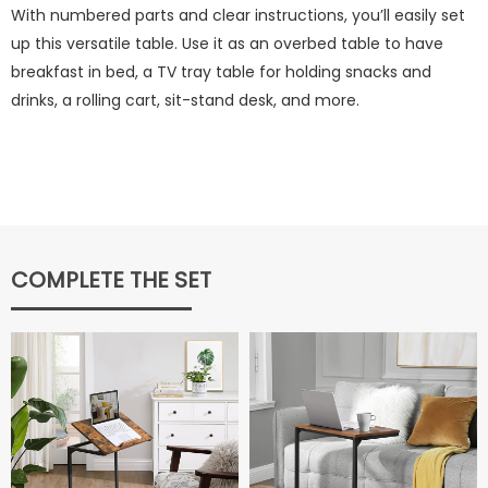
With numbered parts and clear instructions, you’ll easily set
up this versatile table. Use it as an overbed table to have
breakfast in bed, a TV tray table for holding snacks and
drinks, a rolling cart, sit-stand desk, and more.
COMPLETE THE SET