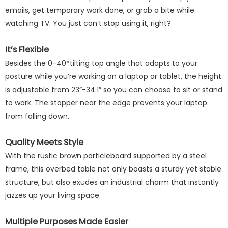
emails, get temporary work done, or grab a bite while
watching TV. You just can’t stop using it, right?
It’s Flexible
Besides the 0-40°tilting top angle that adapts to your
posture while you’re working on a laptop or tablet, the height
is adjustable from 23”-34.1” so you can choose to sit or stand
to work. The stopper near the edge prevents your laptop
from falling down.
Quality Meets Style
With the rustic brown particleboard supported by a steel
frame, this overbed table not only boasts a sturdy yet stable
structure, but also exudes an industrial charm that instantly
jazzes up your living space.
Multiple Purposes Made Easier