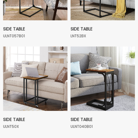
SIDE TABLE
SIDE TABLE
ULNT057B01
LNT52BX
SIDE TABLE
SIDE TABLE
ULNT50X
ULNT040B01