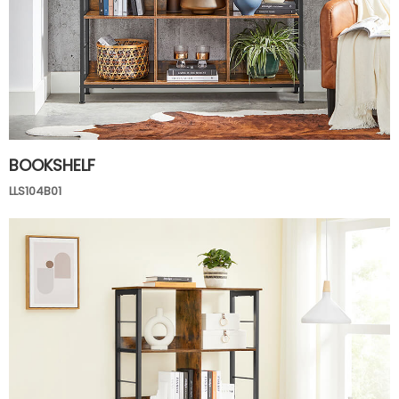
BOOKSHELF
LLS104B01