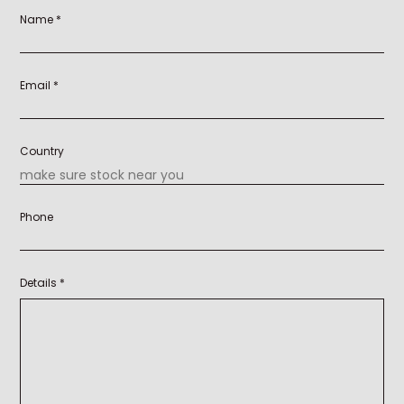
Name *
Email *
Country
Phone
Details *