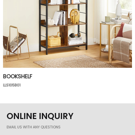
BOOKSHELF
LLS105B01
ONLINE INQUIRY
EMAIL US WITH ANY QUESTIONS