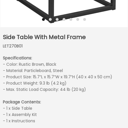
Side Table With Metal Frame
LET270B01
Specifications:
- Color: Rustic Brown, Black
- Material: Particleboard, Steel
- Product Size: 15.7”L x 15.7”W x 19.7”H (40 x 40 x 50 cm)
- Product Weight: 9.3 lb (4.2 kg)
- Max. Static Load Capacity: 44 lb (20 kg)
Package Contents:
- 1 x Side Table
- 1 x Assembly Kit
- 1 x Instructions