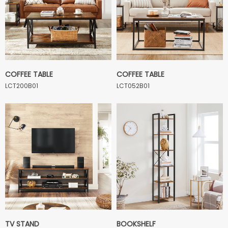
COFFEE TABLE
COFFEE TABLE
LCT200B01
LCT052B01
TV STAND
BOOKSHELF