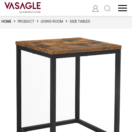
HOME
>
PRODUCT
>
LIVING ROOM
>
SIDE TABLES