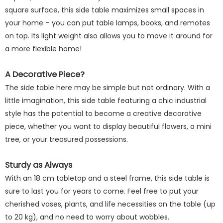
square surface, this side table maximizes small spaces in
your home – you can put table lamps, books, and remotes
on top. Its light weight also allows you to move it around for
a more flexible home!
A Decorative Piece?
The side table here may be simple but not ordinary. With a
little imagination, this side table featuring a chic industrial
style has the potential to become a creative decorative
piece, whether you want to display beautiful flowers, a mini
tree, or your treasured possessions.
Sturdy as Always
With an 18 cm tabletop and a steel frame, this side table is
sure to last you for years to come. Feel free to put your
cherished vases, plants, and life necessities on the table (up
to 20 kg), and no need to worry about wobbles.