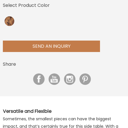
Select Product Color
SEND AN INQUIRY
Share
Versatile and Flexible
Sometimes, the smallest pieces can have the biggest
impact, and that’s certainly true for this side table. With a