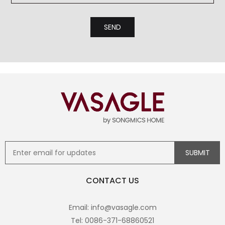
CONTACT US
Email: info@vasagle.com
Tel: 0086-371-68860521