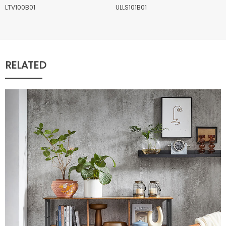
LTV100B01
ULLS101B01
RELATED