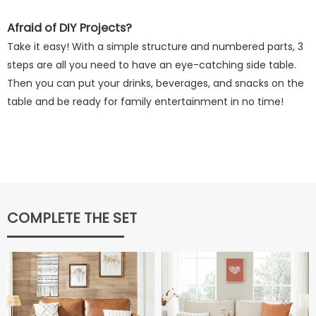
Afraid of DIY Projects?
Take it easy! With a simple structure and numbered parts, 3
steps are all you need to have an eye-catching side table.
Then you can put your drinks, beverages, and snacks on the
table and be ready for family entertainment in no time!
COMPLETE THE SET