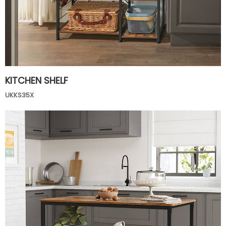
KITCHEN SHELF
UKKS35X