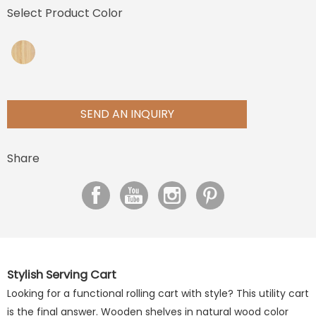
Select Product Color
SEND AN INQUIRY
Share
Stylish Serving Cart
Looking for a functional rolling cart with style? This utility cart
is the final answer. Wooden shelves in natural wood color