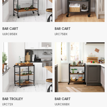
BAR CART
BAR CART
ULRC85BX
LRC75BX
BAR TROLLEY
BAR CART
LRC72X
ULRC66BX