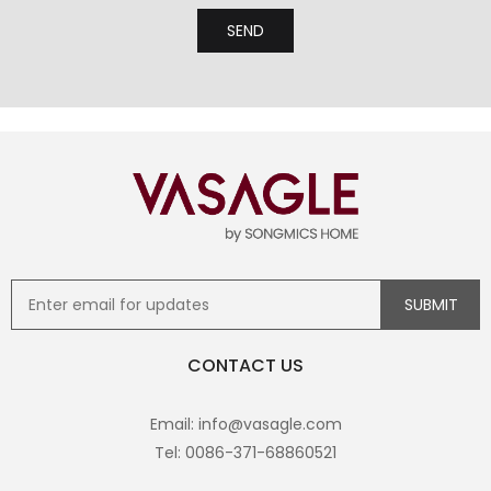
CONTACT US
Email: info@vasagle.com
Tel: 0086-371-68860521