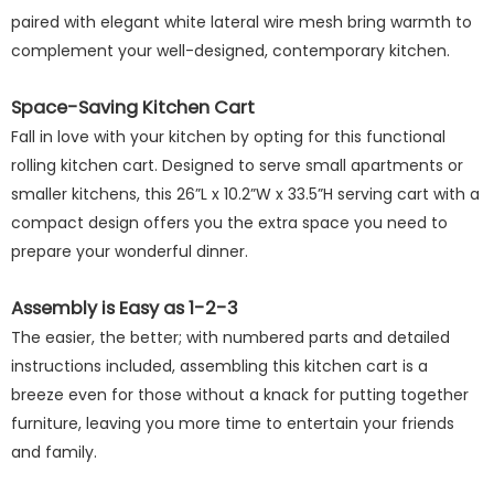
paired with elegant white lateral wire mesh bring warmth to
complement your well-designed, contemporary kitchen.
Space-Saving Kitchen Cart
Fall in love with your kitchen by opting for this functional
rolling kitchen cart. Designed to serve small apartments or
smaller kitchens, this 26”L x 10.2”W x 33.5”H serving cart with a
compact design offers you the extra space you need to
prepare your wonderful dinner.
Assembly is Easy as 1-2-3
The easier, the better; with numbered parts and detailed
instructions included, assembling this kitchen cart is a
breeze even for those without a knack for putting together
furniture, leaving you more time to entertain your friends
and family.