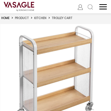
HOME
>
PRODUCT
>
KITCHEN
>
TROLLEY CART