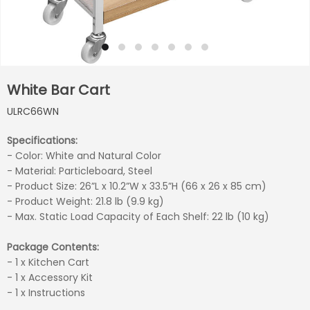
White Bar Cart
ULRC66WN
Specifications:
- Color: White and Natural Color
- Material: Particleboard, Steel
- Product Size: 26”L x 10.2”W x 33.5”H (66 x 26 x 85 cm)
- Product Weight: 21.8 lb (9.9 kg)
- Max. Static Load Capacity of Each Shelf: 22 lb (10 kg)
Package Contents:
- 1 x Kitchen Cart
- 1 x Accessory Kit
- 1 x Instructions