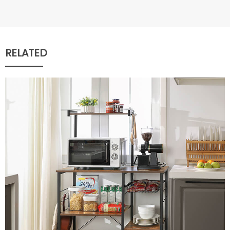
RELATED