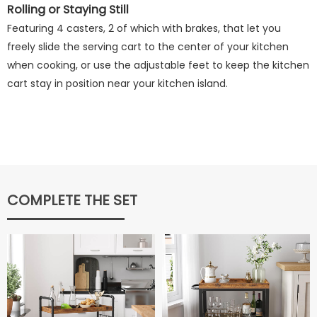
Rolling or Staying Still
Featuring 4 casters, 2 of which with brakes, that let you
freely slide the serving cart to the center of your kitchen
when cooking, or use the adjustable feet to keep the kitchen
cart stay in position near your kitchen island.
COMPLETE THE SET