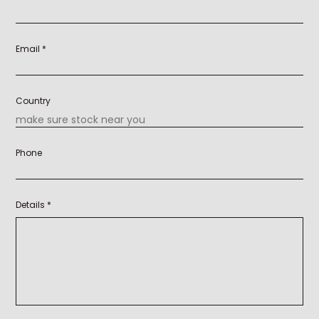
Email *
Country
Phone
Details *