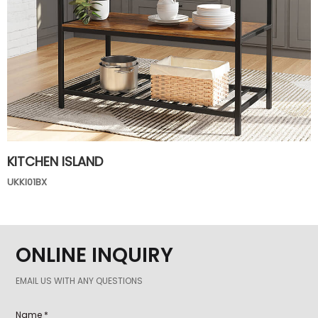
KITCHEN ISLAND
UKKI01BX
ONLINE INQUIRY
EMAIL US WITH ANY QUESTIONS
Name *