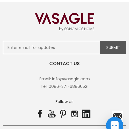
CONTACT US
Email: info@vasagle.com
Tel: 0086-371-68860521
Follow us