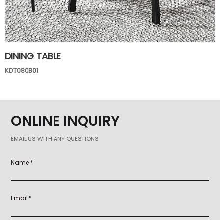
DINING TABLE
KDT080B01
ONLINE INQUIRY
EMAIL US WITH ANY QUESTIONS
Name *
Email *