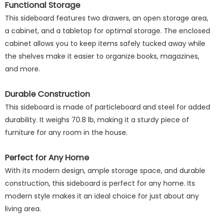
Functional Storage
This sideboard features two drawers, an open storage area,
a cabinet, and a tabletop for optimal storage. The enclosed
cabinet allows you to keep items safely tucked away while
the shelves make it easier to organize books, magazines,
and more.
Durable Construction
This sideboard is made of particleboard and steel for added
durability. It weighs 70.8 lb, making it a sturdy piece of
furniture for any room in the house.
Perfect for Any Home
With its modern design, ample storage space, and durable
construction, this sideboard is perfect for any home. Its
modern style makes it an ideal choice for just about any
living area.