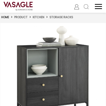
HOME
>
PRODUCT
>
KITCHEN
>
STORAGE RACKS