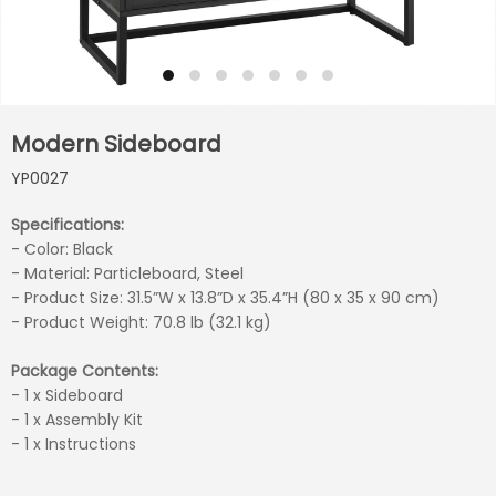
Modern Sideboard
YP0027
Specifications:
- Color:
Black
- Material: Particleboard, Steel
- Product Size: 31.5”W x 13.8”D x 35.4”H (80 x 35 x 90 cm)
- Product Weight: 70.8 lb (32.1 kg)
Package Contents:
- 1 x Sideboard
- 1 x Assembly Kit
- 1 x Instructions