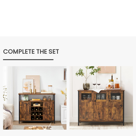
COMPLETE THE SET