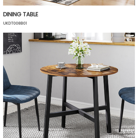
DINING TABLE
UKDT008B01