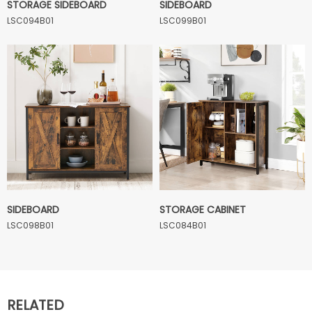
STORAGE SIDEBOARD
SIDEBOARD
LSC094B01
LSC099B01
SIDEBOARD
STORAGE CABINET
LSC098B01
LSC084B01
RELATED