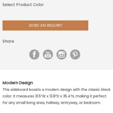
Select Product Color
SEND AN INQUIRY
Share
Modern Design
This sideboard boasts a modern design with
the classic
black
color. It measures 31.5”W x 13.8”D x 35.4”H, making it perfect
for any small living area, hallway,
entryway, or bedroom.