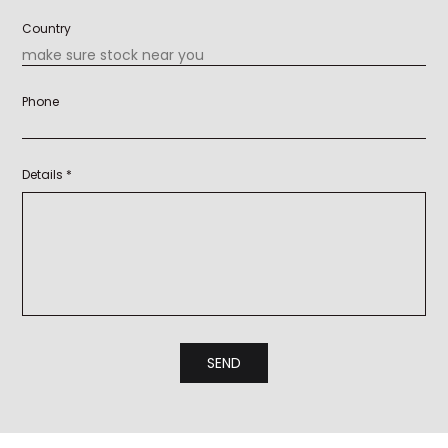
Country
Phone
Details *