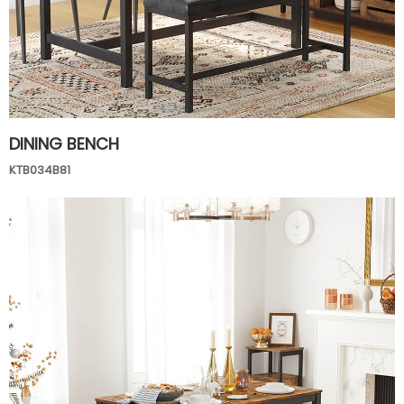
DINING BENCH
KTB034B81