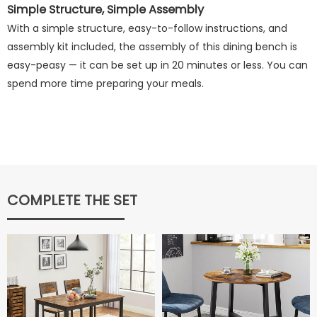
Simple Structure, Simple Assembly
With a simple structure, easy-to-follow instructions, and
assembly kit included, the assembly of this dining bench is
easy-peasy — it can be set up in 20 minutes or less. You can
spend more time preparing your meals.
COMPLETE THE SET