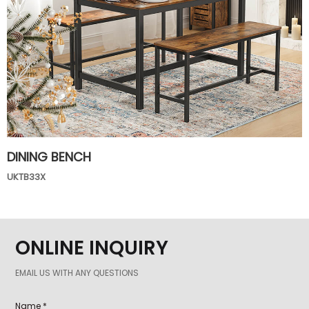
DINING BENCH
UKTB33X
ONLINE INQUIRY
EMAIL US WITH ANY QUESTIONS
Name *