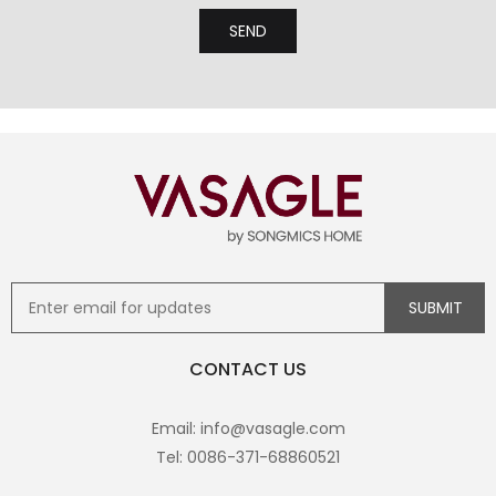
CONTACT US
Email: info@vasagle.com
Tel: 0086-371-68860521