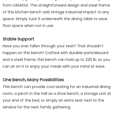
from VASAGLE. The straightforward design and steel frame
of this kitchen bench add vintage industrial impact to any
space. Simply tuck it underneath the dining table to save
floor space when not in use.
Stable Support
Have you ever fallen through your seat? That shouldn’t
happen on this bench! Crafted with durable particleboard
and a steel frame, this bench can hold up to 220 lb, so you
can sit on it to enjoy your meals with your mind at ease.
One Bench, Many Possibilities
This bench can provide cool seating for an industrial dining
room, a perch in the hall as a shoe bench, a storage unit at
your end of the bed, or simply an extra seat next to the
window for the next family gathering.