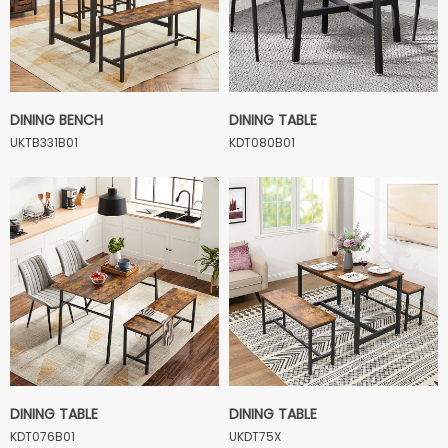
DINING BENCH
DINING TABLE
UKTB331B01
KDT080B01
DINING TABLE
DINING TABLE
KDT076B01
UKDT75X