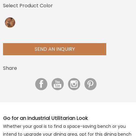
Select Product Color
SEND AN INQUIRY
Share
Go for an Industrial Utilitarian Look
Whether your goal is to find a space-saving bench or you
intend to upgrade your dining area, opt for this dining bench