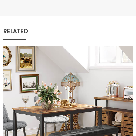
RELATED