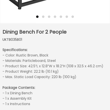
Dining Bench For 2 People
UKTB035B01
Specifications:
- Color: Rustic Brown, Black
- Materials: Particleboard, Steel
- Product Size: 42.5”L x 12.8”W x 18.2”H (108 x 32.5 x 46.2 cm)
- Product Weight: 22.2 lb (10.1 kg)
- Max. Static Load Capacity: 220 lb (100 kg)
Package Contents:
- 1 x Dining Bench
- 1 x Assembly Kit
- 1 x Instructions