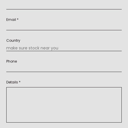
Email *
Country
Phone
Details *