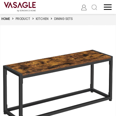
HOME
>
PRODUCT
>
KITCHEN
>
DINING SETS