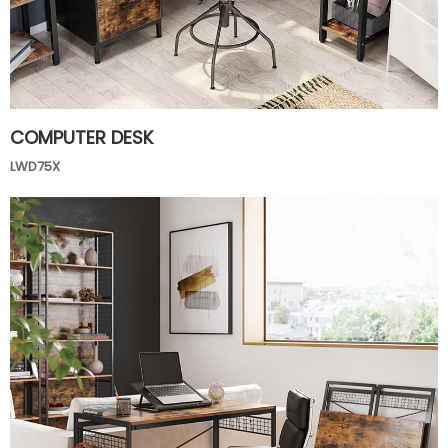
COMPUTER DESK
LWD75X