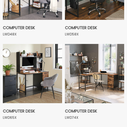
COMPUTER DESK
COMPUTER DESK
LWD48X
LWD58X
COMPUTER DESK
COMPUTER DESK
LWD65X
LWD74X