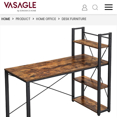
HOME
>
PRODUCT
>
HOME OFFICE
>
DESK FURNITURE