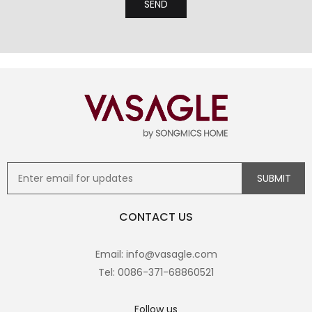
CONTACT US
Email: info@vasagle.com
Tel: 0086-371-68860521
Follow us