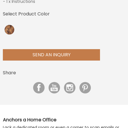
- 1 x Instructions
Select Product Color
SEND AN INQUIRY
Share
Anchors a Home Office
Lack a dedicated room or even a corner to scan emails or