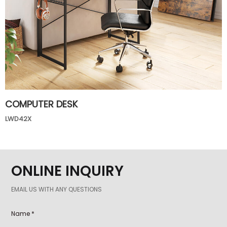
COMPUTER DESK
LWD42X
ONLINE INQUIRY
EMAIL US WITH ANY QUESTIONS
Name *