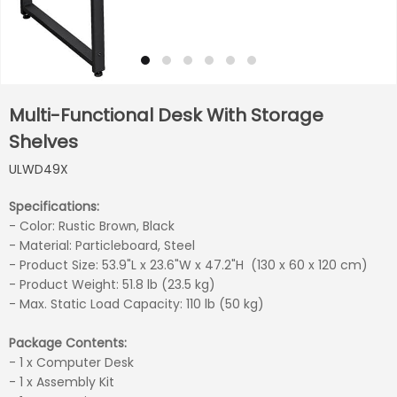
Multi-Functional Desk With Storage
Shelves
ULWD49X
Specifications:
- Color: Rustic Brown, Black
- Material: Particleboard, Steel
- Product Size: 53.9"L x 23.6"W x 47.2"H (130 x 60 x 120 cm)
- Product Weight: 51.8 lb (23.5 kg)
- Max. Static Load Capacity: 110 lb (50 kg)
Package Contents:
- 1 x Computer Desk
- 1 x Assembly Kit