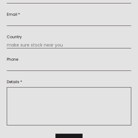
Email *
Country
Phone
Details *