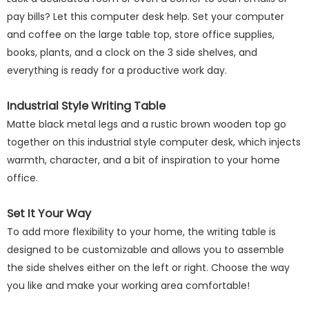
pay bills? Let this computer desk help. Set your computer
and coffee on the large table top, store office supplies,
books, plants, and a clock on the 3 side shelves, and
everything is ready for a productive work day.
Industrial Style Writing Table
Matte black metal legs and a rustic brown wooden top go
together on this industrial style computer desk, which injects
warmth, character, and a bit of inspiration to your home
office.
Set It Your Way
To add more flexibility to your home, the writing table is
designed to be customizable and allows you to assemble
the side shelves either on the left or right. Choose the way
you like and make your working area comfortable!