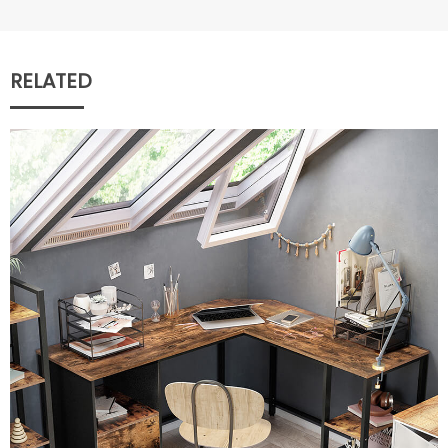
RELATED