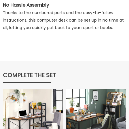
No Hassle Assembly
Thanks to the numbered parts and the easy-to-follow
instructions, this computer desk can be set up in no time at
all, letting you quickly get back to your report or books.
COMPLETE THE SET