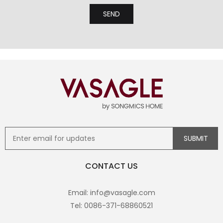
CONTACT US
Email: info@vasagle.com
Tel: 0086-371-68860521