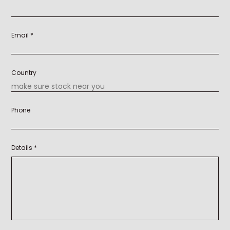
Email *
Country
Phone
Details *