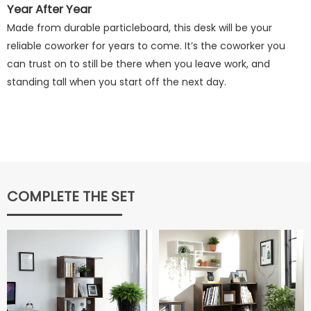
Year After Year
Made from durable particleboard, this desk will be your
reliable coworker for years to come. It’s the coworker you
can trust on to still be there when you leave work, and
standing tall when you start off the next day.
COMPLETE THE SET