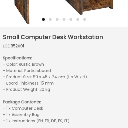
Small Computer Desk Workstation
LCD852X01
Specifications:
- Color: Rustic Brown
- Material: Particleboard
- Product Size: 80 x 45 x 74 cm (L x W x H)
- Board Thickness: 15 mm
- Product Weight: 20 kg
Package Contents:
- 1 x Computer Desk
- 1 x Assembly Bag
- 1 x Instructions (EN, FR, DE, ES, IT)