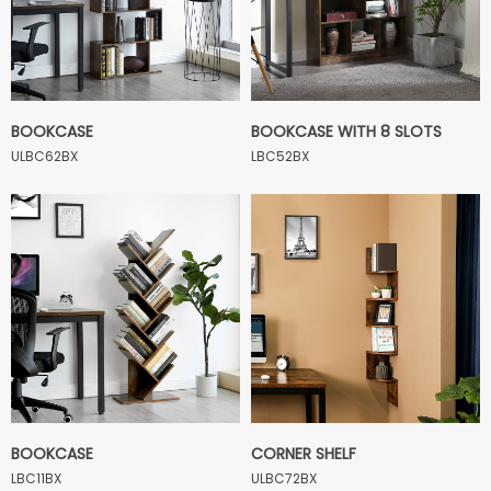
BOOKCASE
BOOKCASE WITH 8 SLOTS
ULBC62BX
LBC52BX
BOOKCASE
CORNER SHELF
LBC11BX
ULBC72BX