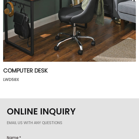
COMPUTER DESK
LWD58X
ONLINE INQUIRY
EMAIL US WITH ANY QUESTIONS
Name *