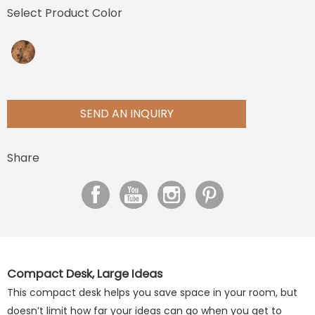
Select Product Color
SEND AN INQUIRY
Share
Compact Desk, Large Ideas
This compact desk helps you save space in your room, but
doesn’t limit how far your ideas can go when you get to