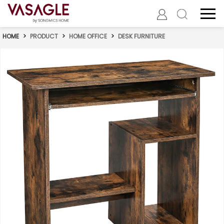
HOME
>
PRODUCT
>
HOME OFFICE
>
DESK FURNITURE