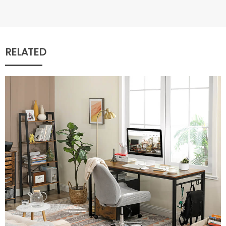
RELATED