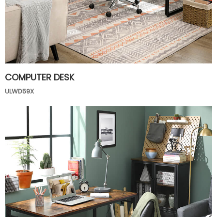
COMPUTER DESK
ULWD59X