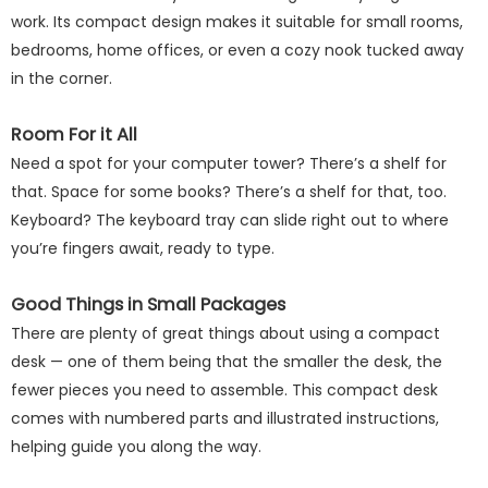
work. Its compact design makes it suitable for small rooms,
bedrooms, home offices, or even a cozy nook tucked away
in the corner.
Room For it All
Need a spot for your computer tower? There’s a shelf for
that. Space for some books? There’s a shelf for that, too.
Keyboard? The keyboard tray can slide right out to where
you’re fingers await, ready to type.
Good Things in Small Packages
There are plenty of great things about using a compact
desk — one of them being that the smaller the desk, the
fewer pieces you need to assemble. This compact desk
comes with numbered parts and illustrated instructions,
helping guide you along the way.