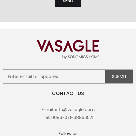
CONTACT US
Email: info@vasagle.com
Tel: 0086-371-68860521
Follow us