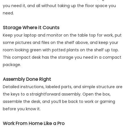
you need it, and all without taking up the floor space you
need.
Storage Where it Counts
Keep your laptop and monitor on the table top for work, put
some pictures and files on the shelf above, and keep your
room looking green with potted plants on the shelf up top.
This compact desk has the storage you need in a compact
package.
Assembly Done Right
Detailed instructions, labeled parts, and simple structure are
the keys to a straightforward assembly. Open the box,
assemble the desk, and you’ll be back to work or gaming
before you know it.
Work From Home Like a Pro