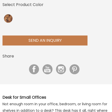
Select Product Color
SEND AN INQUIRY
Share
Desk for Small Offices
Not enough room in your office, bedroom, or living room for
shelves in addition to a desk? This desk has it all, right where