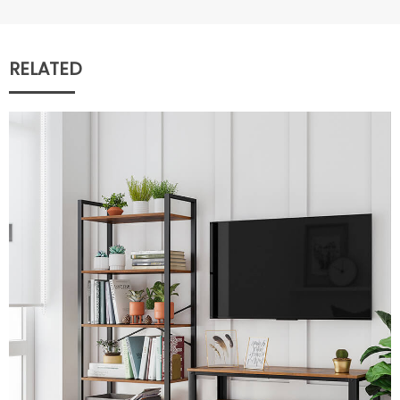
RELATED