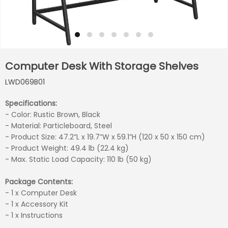
Computer Desk With Storage Shelves
LWD069B01
Specifications:
- Color: Rustic Brown, Black
- Material: Particleboard, Steel
- Product Size: 47.2”L x 19.7”W x 59.1”H (120 x 50 x 150 cm)
- Product Weight: 49.4 lb (22.4 kg)
- Max. Static Load Capacity: 110 lb (50 kg)
Package Contents:
- 1 x Computer Desk
- 1 x Accessory Kit
- 1 x Instructions