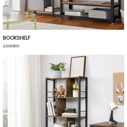
BOOKSHELF
LLS061B01