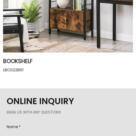
BOOKSHELF
LBC022B01
ONLINE INQUIRY
EMAIL US WITH ANY QUESTIONS
Name *