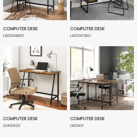
COMPUTER DESK
COMPUTER DESK
LWD068B01
LWD067B01
COMPUTER DESK
COMPUTER DESK
ULWD40X
LWD41X