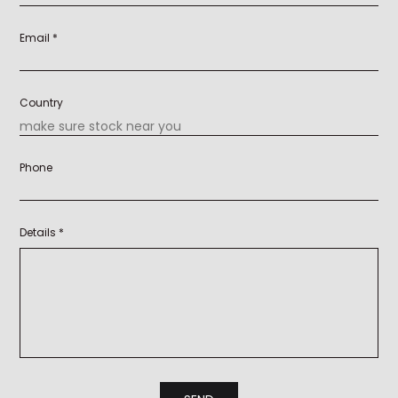
Email *
Country
Phone
Details *