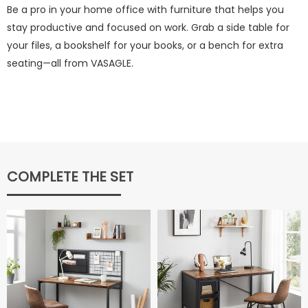
Be a pro in your home office with furniture that helps you
stay productive and focused on work. Grab a side table for
your files, a bookshelf for your books, or a bench for extra
seating—all from VASAGLE.
COMPLETE THE SET