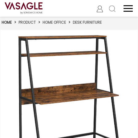
HOME
>
PRODUCT
>
HOME OFFICE
>
DESK FURNITURE