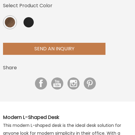
Select Product Color
SEND AN INQUIRY
Share
Modern L-Shaped Desk
This modern L-shaped desk is the ideal desk solution for
anyone look for modern simplicity in their office. With a