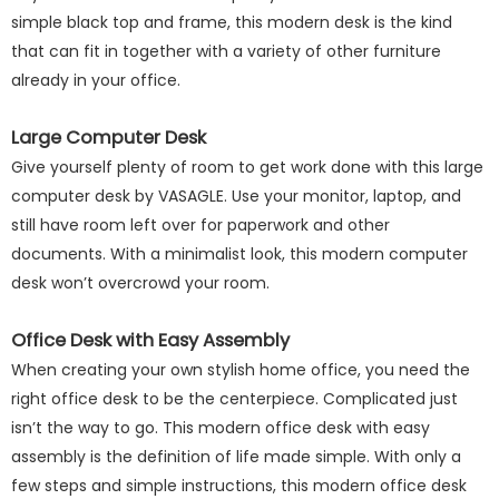
simple black top and frame, this modern desk is the kind
that can fit in together with a variety of other furniture
already in your office.
Large Computer Desk
Give yourself plenty of room to get work done with this large
computer desk by VASAGLE. Use your monitor, laptop, and
still have room left over for paperwork and other
documents. With a minimalist look, this modern computer
desk won’t overcrowd your room.
Office Desk with Easy Assembly
When creating your own stylish home office, you need the
right office desk to be the centerpiece. Complicated just
isn’t the way to go. This modern office desk with easy
assembly is the definition of life made simple. With only a
few steps and simple instructions, this modern office desk