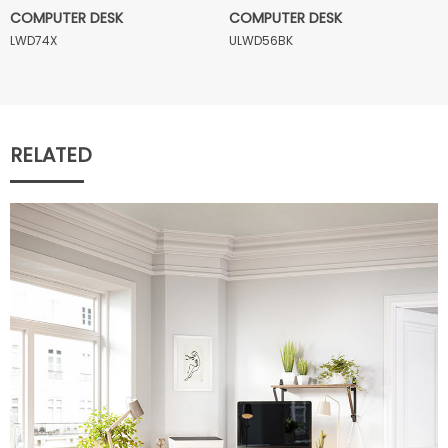
COMPUTER DESK
COMPUTER DESK
LWD74X
ULWD56BK
RELATED