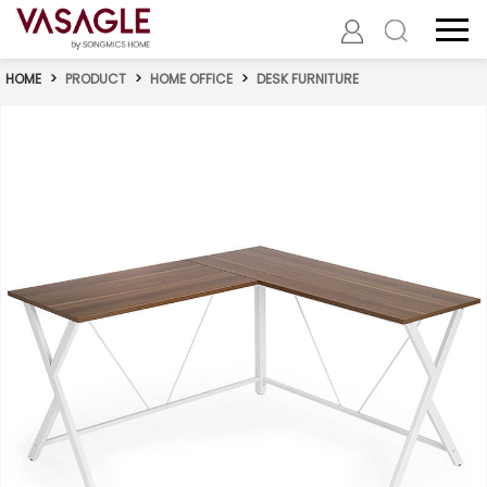
HOME
>
PRODUCT
>
HOME OFFICE
>
DESK FURNITURE