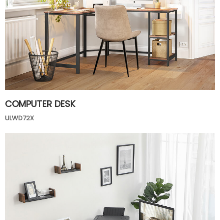
COMPUTER DESK
ULWD72X