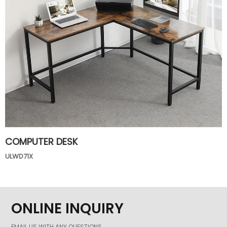
COMPUTER DESK
ULWD71X
ONLINE INQUIRY
EMAIL US WITH ANY QUESTIONS