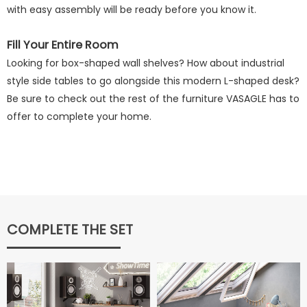
with easy assembly will be ready before you know it.
Fill Your Entire Room
Looking for box-shaped wall shelves? How about industrial
style side tables to go alongside this modern L-shaped desk?
Be sure to check out the rest of the furniture VASAGLE has to
offer to complete your home.
COMPLETE THE SET