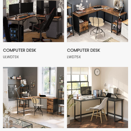
COMPUTER DESK
COMPUTER DESK
ULWD73X
LWD75X