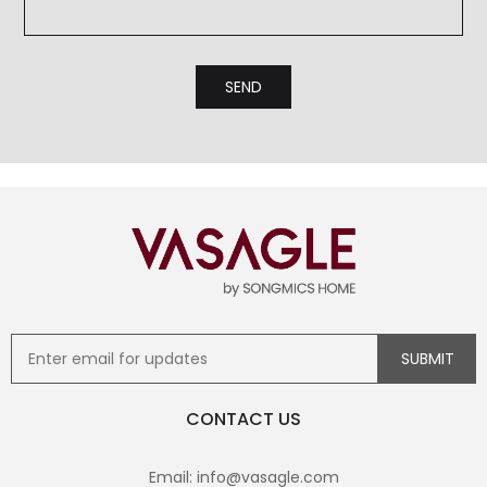
CONTACT US
Email: info@vasagle.com