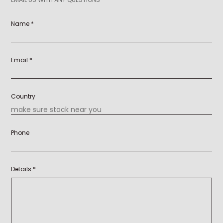
Name *
Email *
Country
Phone
Details *