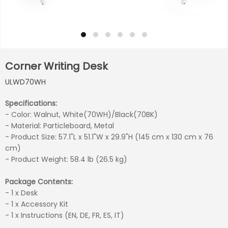
Corner Writing Desk
ULWD70WH
Specifications:
- Color: Walnut, White(70WH)/Black(70BK)
- Material: Particleboard, Metal
- Product Size: 57.1"L x 51.1"W x 29.9"H (145 cm x 130 cm x 76
cm)
- Product Weight: 58.4 lb (26.5 kg)
Package Contents:
- 1 x Desk
- 1 x Accessory Kit
- 1 x Instructions (EN, DE, FR, ES, IT)