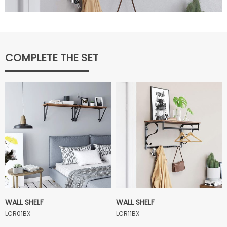
COMPLETE THE SET
WALL SHELF
WALL SHELF
LCR01BX
LCR11BX