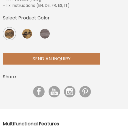
- 1 x Instructions (EN, DE, FR, ES, IT)
Select Product Color
SEND AN INQUIRY
Share
Multifunctional Features