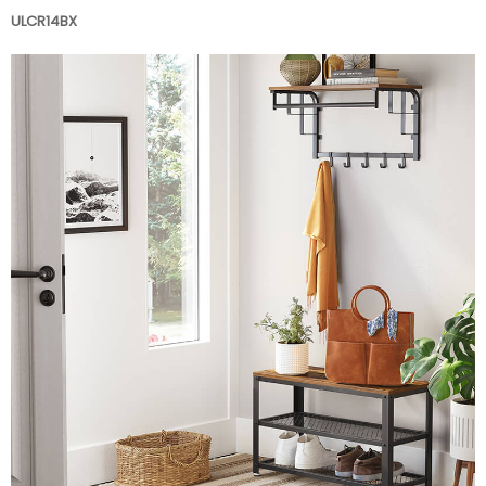
ULCR14BX