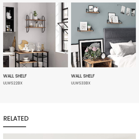
WALL SHELF
WALL SHELF
ULWS22BX
ULWS33BX
RELATED