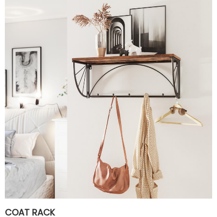
COAT RACK