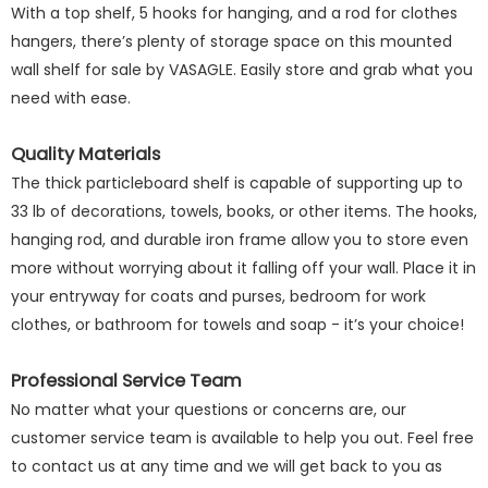
With a top shelf, 5 hooks for hanging, and a rod for clothes
hangers, there’s plenty of storage space on this mounted
wall shelf for sale by VASAGLE. Easily store and grab what you
need with ease.
Quality Materials
The thick particleboard shelf is capable of supporting up to
33 lb of decorations, towels, books, or other items. The hooks,
hanging rod, and durable iron frame allow you to store even
more without worrying about it falling off your wall. Place it in
your entryway for coats and purses, bedroom for work
clothes, or bathroom for towels and soap - it’s your choice!
Professional Service Team
No matter what your questions or concerns are, our
customer service team is available to help you out. Feel free
to contact us at any time and we will get back to you as