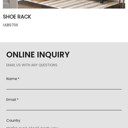
SHOE RACK
ULBS73X
ONLINE INQUIRY
EMAIL US WITH ANY QUESTIONS
Name *
Email *
Country