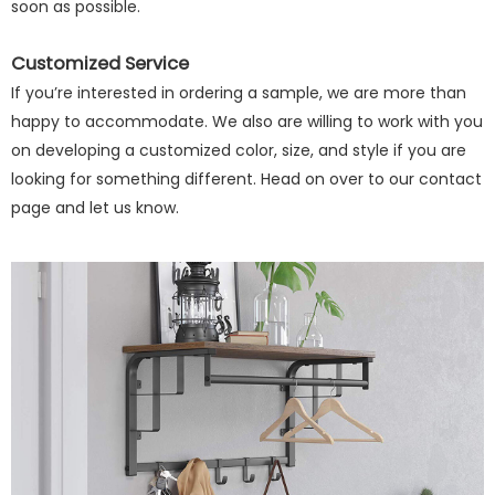
soon as possible.
Customized Service
If you’re interested in ordering a sample, we are more than
happy to accommodate. We also are willing to work with you
on developing a customized color, size, and style if you are
looking for something different. Head on over to our contact
page and let us know.