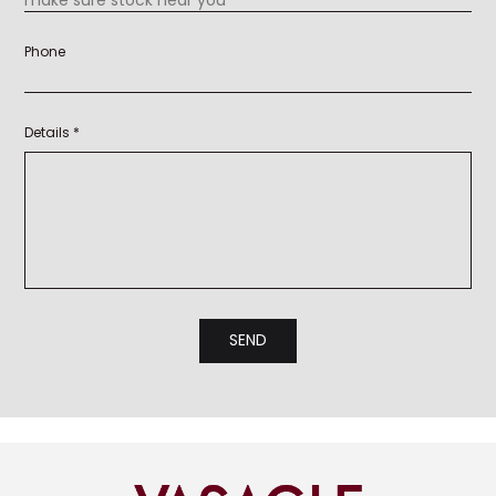
Phone
Details *