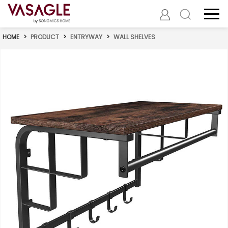
HOME
>
PRODUCT
>
ENTRYWAY
>
WALL SHELVES