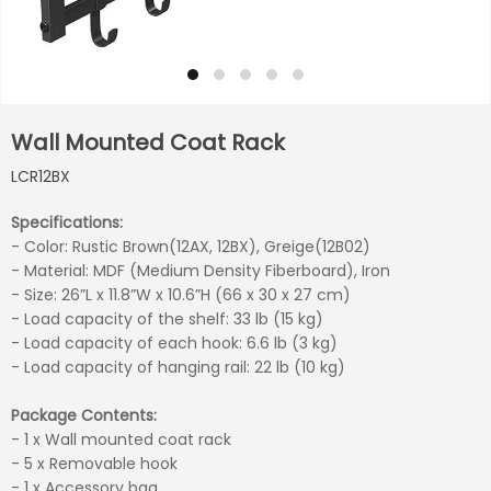
Wall Mounted Coat Rack
LCR12BX
Specifications:
- Color: Rustic Brown(12AX, 12BX), Greige(12B02)
- Material: MDF (Medium Density Fiberboard), Iron
- Size: 26”L x 11.8”W x 10.6”H (66 x 30 x 27 cm)
- Load capacity of the shelf: 33 lb (15 kg)
- Load capacity of each hook: 6.6 lb (3 kg)
- Load capacity of hanging rail: 22 lb (10 kg)
Package Contents:
- 1 x Wall mounted coat rack
- 5 x Removable hook
- 1 x Accessory bag