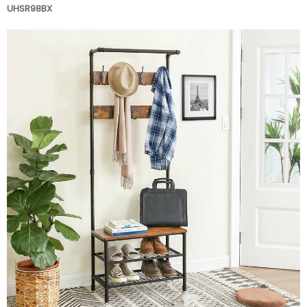
UHSR98BX