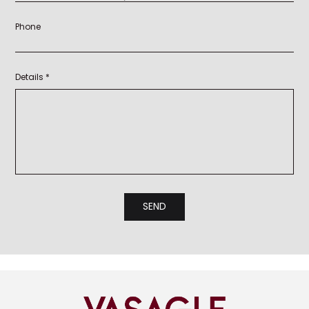
Phone
Details *