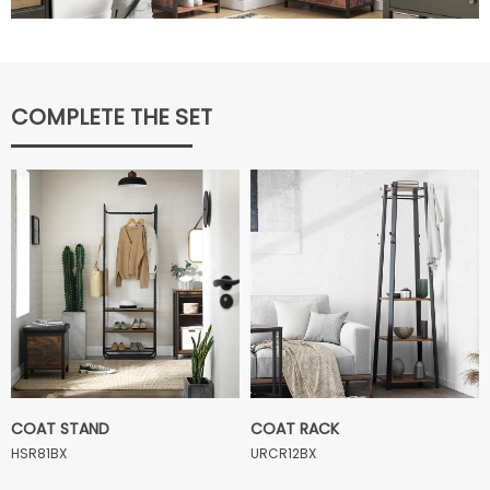
COMPLETE THE SET
COAT STAND
COAT RACK
HSR81BX
URCR12BX