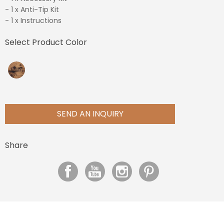
- 1 x Anti-Tip Kit
- 1 x Instructions
Select Product Color
SEND AN INQUIRY
Share