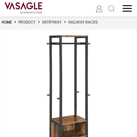
HOME
>
PRODUCT
>
ENTRYWAY
>
HALLWAY RACKS