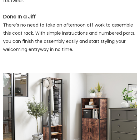
footwear.
Done In a Jiff
There’s no need to take an afternoon off work to assemble
this coat rack. With simple instructions and numbered parts,
you can finish the assembly easily and start styling your
welcoming entryway in no time.