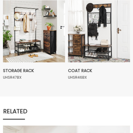
STORAGE RACK
COAT RACK
UHSR47BX
UHSR46BX
RELATED