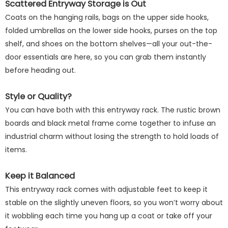
Scattered Entryway Storage is Out
Coats on the hanging rails, bags on the upper side hooks,
folded umbrellas on the lower side hooks, purses on the top
shelf, and shoes on the bottom shelves—all your out-the-
door essentials are here, so you can grab them instantly
before heading out.
Style or Quality?
You can have both with this entryway rack. The rustic brown
boards and black metal frame come together to infuse an
industrial charm without losing the strength to hold loads of
items.
Keep it Balanced
This entryway rack comes with adjustable feet to keep it
stable on the slightly uneven floors, so you won’t worry about
it wobbling each time you hang up a coat or take off your