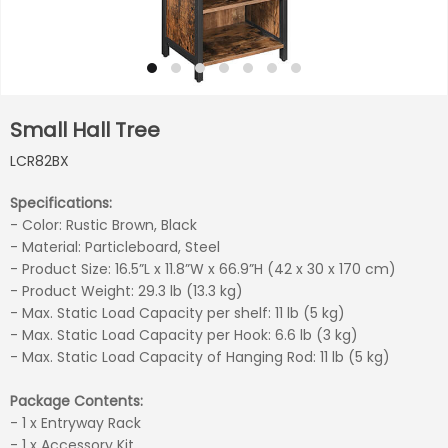
Small Hall Tree
LCR82BX
Specifications:
- Color: Rustic Brown, Black
- Material: Particleboard, Steel
- Product Size: 16.5”L x 11.8”W x 66.9”H (42 x 30 x 170 cm)
- Product Weight: 29.3 lb (13.3 kg)
- Max. Static Load Capacity per shelf: 11 lb (5 kg)
- Max. Static Load Capacity per Hook: 6.6 lb (3 kg)
- Max. Static Load Capacity of Hanging Rod: 11 lb (5 kg)
Package Contents:
- 1 x Entryway Rack
- 1 x Accessory Kit