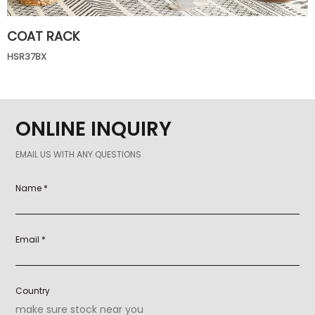
COAT RACK
HSR37BX
ONLINE INQUIRY
EMAIL US WITH ANY QUESTIONS
Name *
Email *
Country