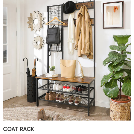
COAT RACK