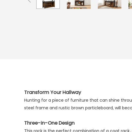
Transform Your Hallway
Hunting for a piece of furniture that can shine throu
steel frame and rustic brown particleboard, will bec
Three-in-One Design
This rack is the perfect combination of a coat rack