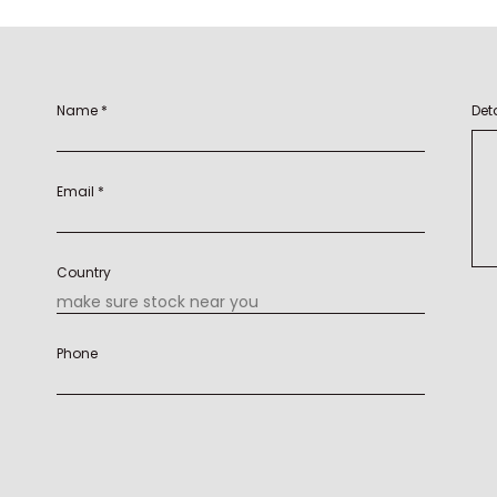
Name *
Deta
Email *
Country
Phone