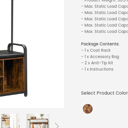
- Product Weight: 56.3 l
- Max. Static Load Capac
- Max. Static Load Capa
- Max. Static Load Capa
- Max. Static Load Capa
- Max. Static Load Capa
Package Contents:
- 1 x Coat Rack
- 1 x Accessory Bag
- 2 x Anti-Tip Kit
- 1 x Instructions
Select Product Color