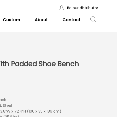
Be our distributor
Custom
About
Contact
ith Padded Shoe Bench
lack
d, Steel
 13.8”W x 72.4”H (100 x 35 x 186 cm)