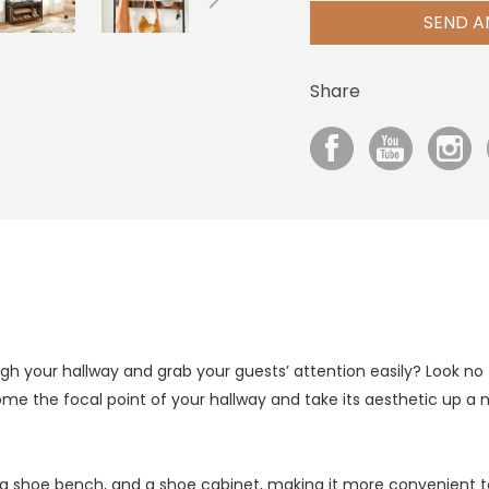
SEND A
Share
gh your hallway and grab your guests’ attention easily? Look no fu
ome the focal point of your hallway and take its aesthetic up a 
, a shoe bench, and a shoe cabinet, making it more convenient 