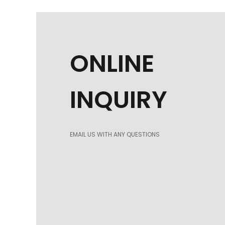
ONLINE
INQUIRY
EMAIL US WITH ANY QUESTIONS