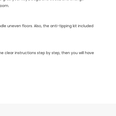
room.
le uneven floors. Also, the anti-tipping kit included
 clear instructions step by step, then you will have