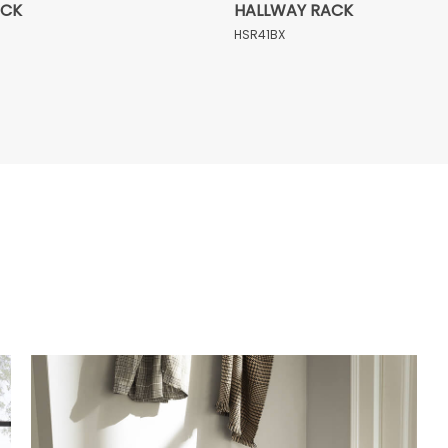
ACK
HALLWAY RACK
HSR41BX