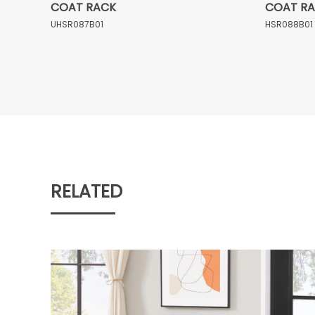
COAT RACK
COAT R
UHSR087B01
HSR088B01
RELATED