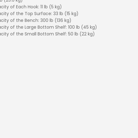
b (25.6 kg)
ity of Each Hook: 11 lb (5 kg)
city of the Top Surface: 33 lb (15 kg)
city of the Bench: 300 lb (136 kg)
city of the Large Bottom Shelf: 100 lb (45 kg)
city of the Small Bottom Shelf: 50 lb (22 kg)