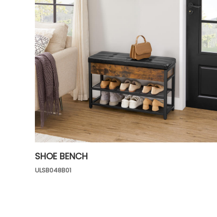
SHOE BENCH
ULSB048B01