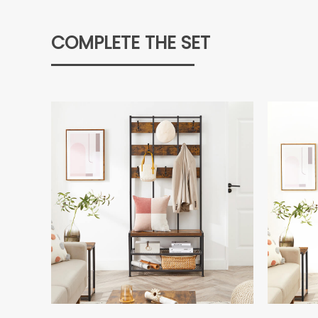
COMPLETE THE SET