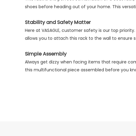
prev
shoes before heading out of your home. This versatil
Stability and Safety Matter
Here at VASAGLE, customer safety is our top priority.
allows you to attach this rack to the wall to ensure 
Simple Assembly
Always get dizzy when facing items that require com
this multifunctional piece assembled before you kno