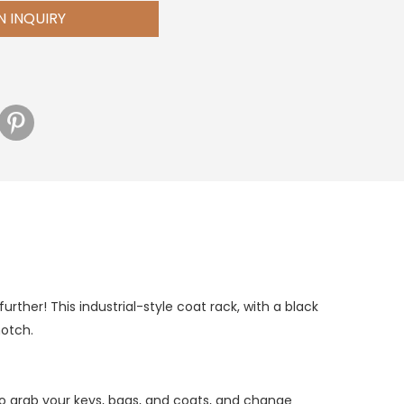
N INQUIRY
rther! This industrial-style coat rack, with a black
notch.
to grab your keys, bags, and coats, and change