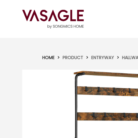
HOME
>
PRODUCT
>
ENTRYWAY
>
HALLWA