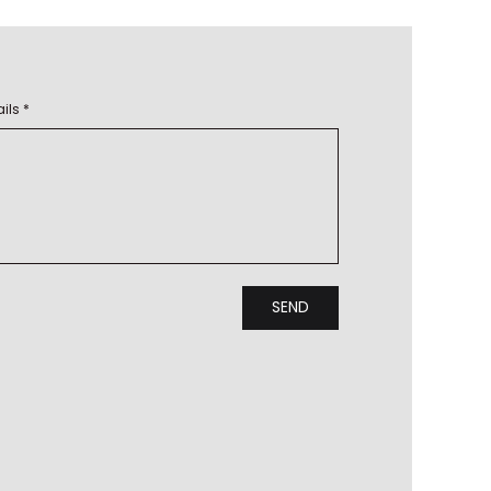
ils *