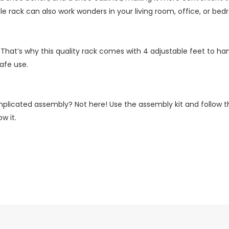
e rack can also work wonders in your living room, office, or bed
 That’s why this quality rack comes with 4 adjustable feet to hand
safe use.
plicated assembly? Not here! Use the assembly kit and follow the
w it.