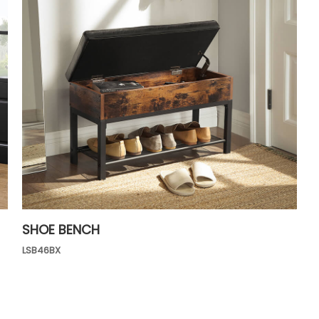
SHOE BENCH
LSB46BX