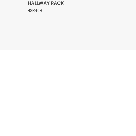
HALLWAY RACK
HSR40B