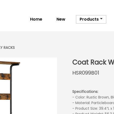
Home
New
Products
Y RACKS
Coat Rack W
HSR099B01
Specifications:
- Color: Rustic Brown, B
- Material: Particleboar
- Product Size: 39.4”L x
next