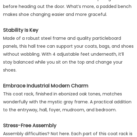
before heading out the door. What’s more, a padded bench
makes shoe changing easier and more graceful.
Stability Is Key
Made of a robust steel frame and quality particleboard
panels, this hall tree can support your coats, bags, and shoes
without wobbling. With 4 adjustable feet underneath, it’ll
stay balanced while you sit on the top and change your
shoes.
Embrace Industrial Modern Charm
This coat rack, finished in ebonized oak tones, matches
wonderfully with the mystic gray frame. A practical addition
to the entryway, hall, foyer, mudroom, and bedroom.
Stress-Free Assembly
Assembly difficulties? Not here. Each part of this coat rack is