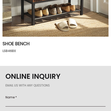
SHOE BENCH
LSB46BX
ONLINE INQUIRY
EMAIL US WITH ANY QUESTIONS
Name *