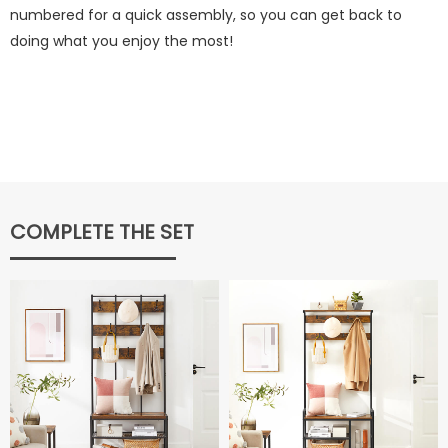
numbered for a quick assembly, so you can get back to
doing what you enjoy the most!
COMPLETE THE SET