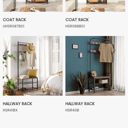
COAT RACK
COAT RACK
UHSR087B01
HSR088B01
HALLWAY RACK
HALLWAY RACK
HSR41BX
HSR40B