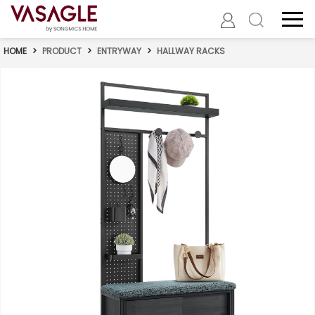
HOME
>
PRODUCT
>
ENTRYWAY
>
HALLWAY RACKS