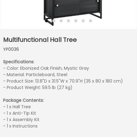
Multifunctional Hall Tree
YP0036
Specifications:
- Color: Ebonized Oak Finish, Mystic Gray
- Material: Particleboard, Steel
- Product Size: 13.8"D x 31.5"W x 70.9"H (35 x 80 x 180 cm)
- Product Weight: 59.5 lb (27 kg)
Package Contents:
- 1 x Hall Tree
- 1 x Anti-Tip Kit
- 1 x Assembly Kit
- 1 x Instructions