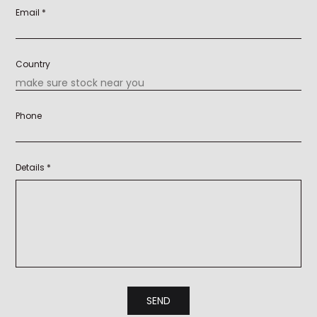
Email *
Country
Phone
Details *