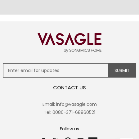
CONTACT US
Email: info@vasagle.com
Tel: 0086-371-68860521
Follow us