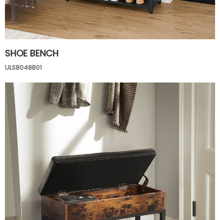
SHOE BENCH
ULSB048B01