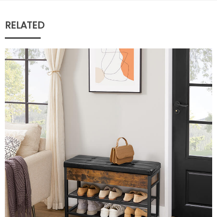
RELATED