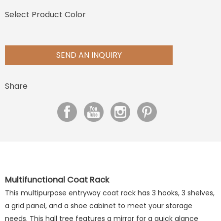
Select Product Color
SEND AN INQUIRY
Share
Multifunctional Coat Rack
This multipurpose entryway coat rack has 3 hooks, 3 shelves,
a grid panel, and a shoe cabinet to meet your storage
needs. This hall tree features a mirror for a quick glance