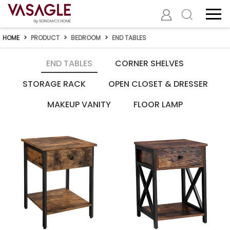
HOME
>
PRODUCT
>
BEDROOM
>
END TABLES
END TABLES
CORNER SHELVES
STORAGE RACK
OPEN CLOSET & DRESSER
MAKEUP VANITY
FLOOR LAMP