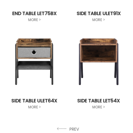
END TABLE LET75BX
SIDE TABLE ULET91X
MORE >
MORE >
SIDE TABLE ULET64X
SIDE TABLE LET54X
MORE >
MORE >
PREV