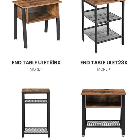
END TABLE ULET81BX
END TABLE ULET23X
MORE >
MORE >