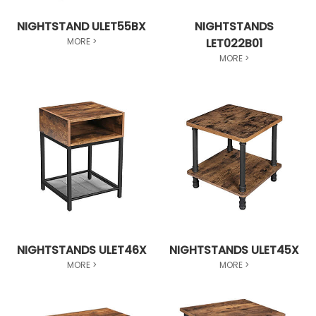
NIGHTSTAND ULET55BX
NIGHTSTANDS
MORE >
LET022B01
MORE >
NIGHTSTANDS ULET46X
NIGHTSTANDS ULET45X
MORE >
MORE >