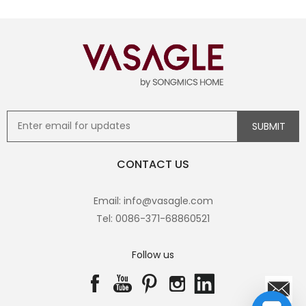
CONTACT US
Email: info@vasagle.com
Tel: 0086-371-68860521
Follow us